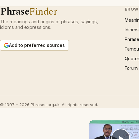
Phrase
Finder
BROW
Meani
The meanings and origins of phrases, sayings,
idioms and expressions.
Idioms
Phrase
Add to preferred sources
Famous
Quote
Forum
© 1997 – 2026 Phrases.org.uk. All rights reserved.