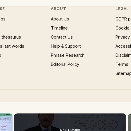
SE
ABOUT
LEGAL
ngs
About Us
GDPR p
Timeline
Cookie 
 thesaurus
Contact Us
Privacy
 last words
Help & Support
Accessib
s
Phrase Research
Disclai
Editorial Policy
Terms
Sitema
×
Now Playing