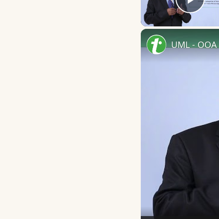
Play
UML - OOA 