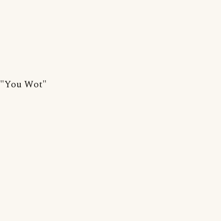
"You Wot"