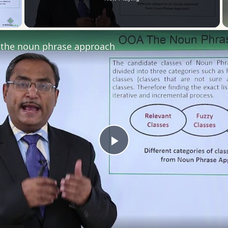
 Video
the noun phrase approach
Play
Video