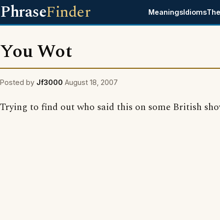
Phrase
Finder
Meanings
Idioms
The
You Wot
Posted by
Jf3000
August 18, 2007
Trying to find out who said this on some British sho