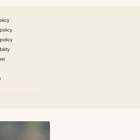
olicy
policy
 policy
ility
mer
p