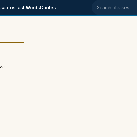
saurus
Last Words
Quotes
Search phrases
w: