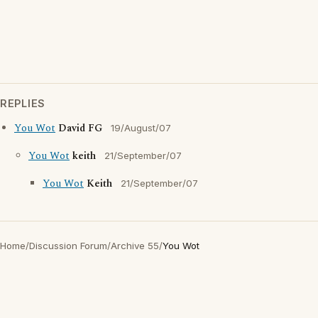
REPLIES
You Wot
David FG
19/August/07
You Wot
keith
21/September/07
You Wot
Keith
21/September/07
Home
/
Discussion Forum
/
Archive 55
/
You Wot