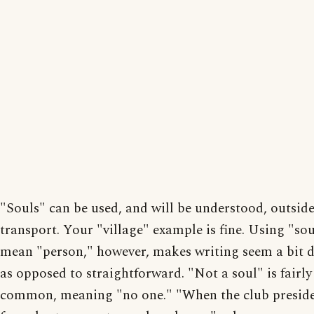
"Souls" can be used, and will be understood, outsid
transport. Your "village" example is fine. Using "sou
mean "person," however, makes writing seem a bit 
as opposed to straightforward. "Not a soul" is fairly
common, meaning "no one." "When the club presid