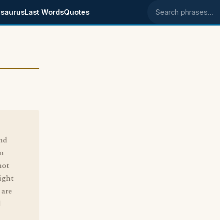
saurus
Last Words
Quotes
Search phrases
nd
an
not
ight
 are
d