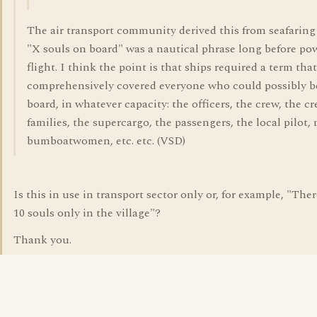
The air transport community derived this from seafaring
"X souls on board" was a nautical phrase long before po
flight. I think the point is that ships required a term that
comprehensively covered everyone who could possibly b
board, in whatever capacity: the officers, the crew, the cr
families, the supercargo, the passengers, the local pilot, 
bumboatwomen, etc. etc. (VSD)
Is this in use in transport sector only or, for example, "The
10 souls only in the village"?
Thank you.