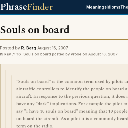
Phrase
Finder
Meanings
Idioms
The
Souls on board
Posted by
R. Berg
August 16, 2007
Souls on board posted by Probe on August 16, 2007
IN REPLY TO
"Souls on board" is the common term used by pilots a
air traffic controllers to identify the people on board 
aircraft. In response to the previous question, it does 
have any "dark" implications. For example the pilot m
say "I have 10 souls on board" meaning that 10 people
on board the aircraft. As a pilot it is a commonly hear
term on the radio.