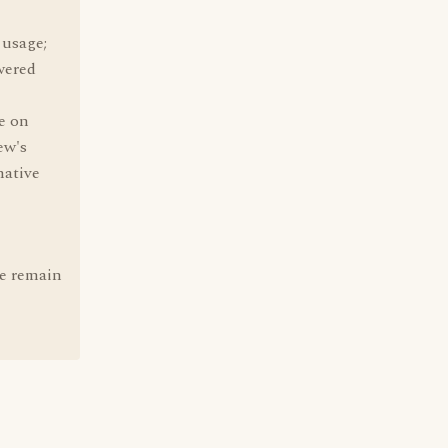
 usage;
wered
e on
ew's
native
re remain