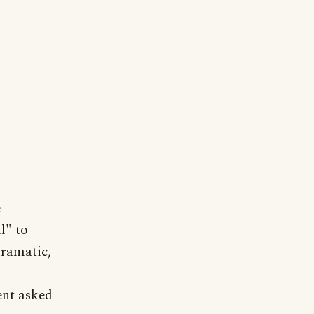
e
l" to
dramatic,
ent asked