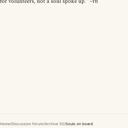
for volunteers, not a soul spoke up." ~rb
Home
/
Discussion Forum
/
Archive 55
/
Souls on board