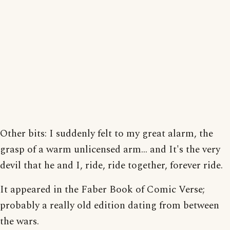
Other bits: I suddenly felt to my great alarm, the
grasp of a warm unlicensed arm... and It's the very
devil that he and I, ride, ride together, forever ride.
It appeared in the Faber Book of Comic Verse;
probably a really old edition dating from between
the wars.