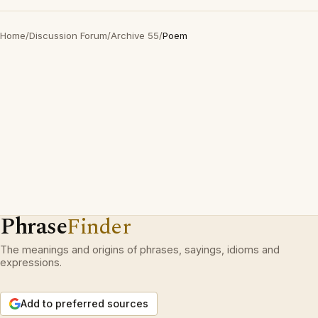
Home
/
Discussion Forum
/
Archive 55
/
Poem
Phrase
Finder
The meanings and origins of phrases, sayings, idioms and
expressions.
Add to preferred sources