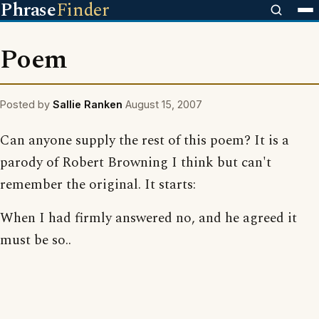
Phrase
Finder
Poem
Posted by
Sallie Ranken
August 15, 2007
Can anyone supply the rest of this poem? It is a
parody of Robert Browning I think but can't
remember the original. It starts:
When I had firmly answered no, and he agreed it
must be so..