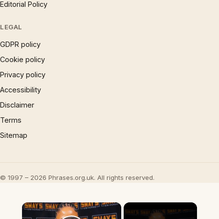
Editorial Policy
LEGAL
GDPR policy
Cookie policy
Privacy policy
Accessibility
Disclaimer
Terms
Sitemap
© 1997 – 2026 Phrases.org.uk. All rights reserved.
×