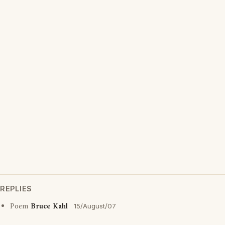
REPLIES
Poem
Bruce Kahl
15/August/07