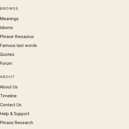
BROWSE
Meanings
Idioms
Phrase thesaurus
Famous last words
Quotes
Forum
ABOUT
About Us
Timeline
Contact Us
Help & Support
Phrase Research