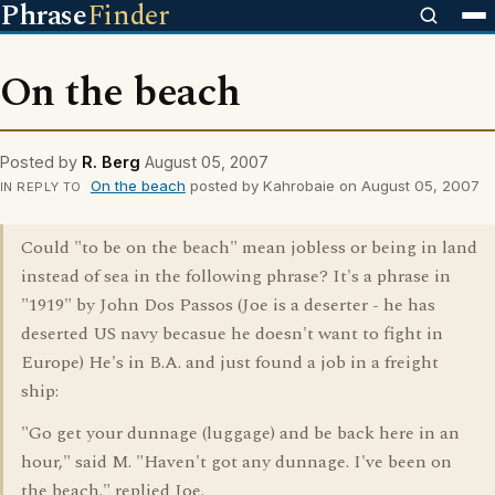
Phrase
Finder
On the beach
Posted by
R. Berg
August 05, 2007
On the beach
posted by Kahrobaie on August 05, 2007
IN REPLY TO
Could "to be on the beach" mean jobless or being in land
instead of sea in the following phrase? It's a phrase in
"1919" by John Dos Passos (Joe is a deserter - he has
deserted US navy becasue he doesn't want to fight in
Europe) He's in B.A. and just found a job in a freight
ship:
"Go get your dunnage (luggage) and be back here in an
hour," said M. "Haven't got any dunnage. I've been on
the beach." replied Joe.