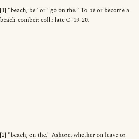
[1] "beach, be" or "go on the." To be or become a
beach-comber: coll.: late C. 19-20.
[2] "beach, on the." Ashore, whether on leave or