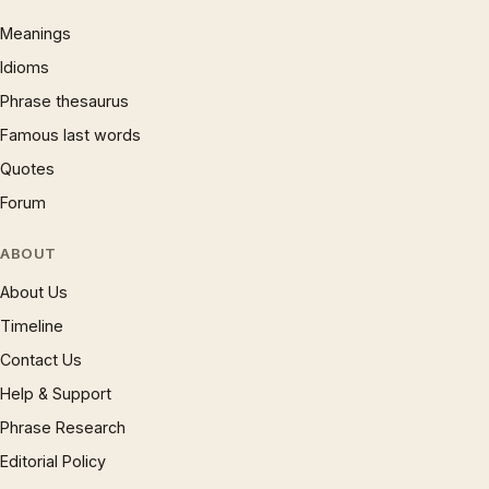
Meanings
Idioms
Phrase thesaurus
Famous last words
Quotes
Forum
ABOUT
About Us
Timeline
Contact Us
Help & Support
Phrase Research
Editorial Policy