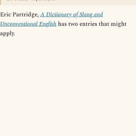
Eric Partridge,
A Dictionary of Slang and
Unconventional English
has two entries that might
apply.