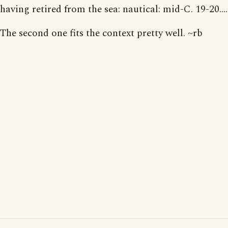
having retired from the sea: nautical: mid-C. 19-20....
The second one fits the context pretty well. ~rb