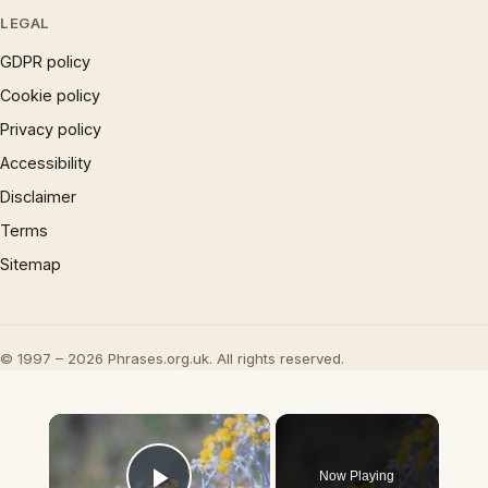
LEGAL
GDPR policy
Cookie policy
Privacy policy
Accessibility
Disclaimer
Terms
Sitemap
© 1997 – 2026 Phrases.org.uk. All rights reserved.
×
Now Playing