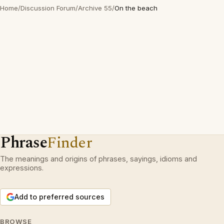
Home
/
Discussion Forum
/
Archive 55
/
On the beach
Phrase
Finder
The meanings and origins of phrases, sayings, idioms and
expressions.
Add to preferred sources
BROWSE