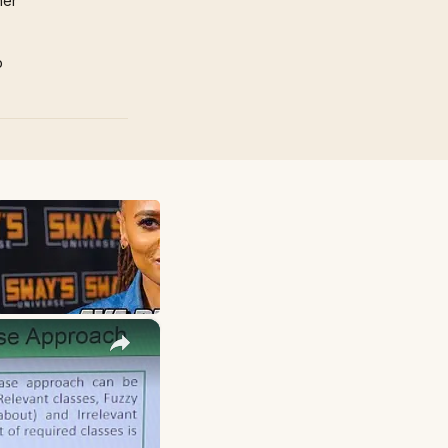
mer
p
×