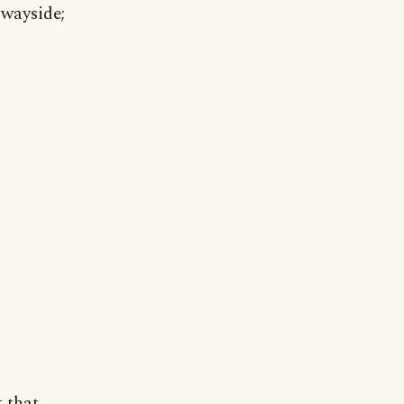
 wayside;
t that