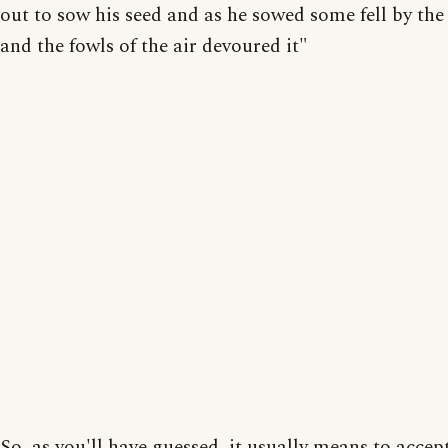
out to sow his seed and as he sowed some fell by the
and the fowls of the air devoured it"
So, as you'll have guessed, it usually means to accep