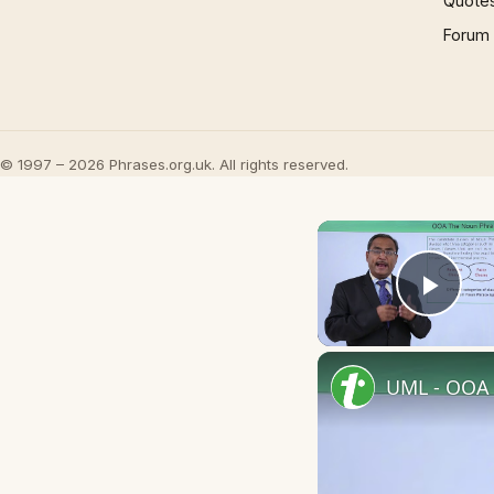
Quote
Forum
© 1997 – 2026 Phrases.org.uk. All rights reserved.
Play
UML - OOA 