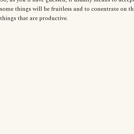
some things will be fruitless and to conentrate on t
things that are productive.