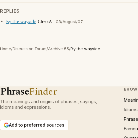
REPLIES
By the wayside
ChrisA
03/August/07
Home
/
Discussion Forum
/
Archive 55
/
By the wayside
Phrase
Finder
BROW
Meani
The meanings and origins of phrases, sayings,
idioms and expressions.
Idioms
Phrase
Add to preferred sources
Famous