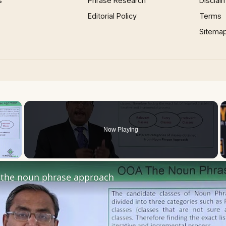
s
Phrase Research
Disclai
Editorial Policy
Terms
Sitema
×
Now Playing
 Video
the noun phrase approach