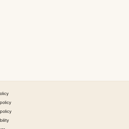
olicy
policy
 policy
ility