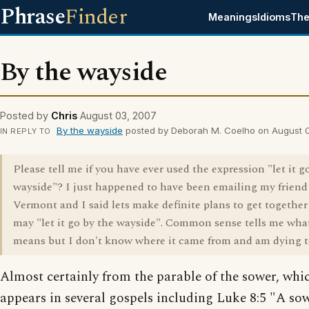
Phrase
Finder
Meanings
Idioms
The
By the wayside
Posted by
Chris
August 03, 2007
By the wayside
posted by Deborah M. Coelho on August 
IN REPLY TO
Please tell me if you have ever used the expression "let it g
wayside"? I just happened to have been emailing my friend
Vermont and I said lets make definite plans to get together
may "let it go by the wayside". Common sense tells me what
means but I don't know where it came from and am dying 
Almost certainly from the parable of the sower, whi
appears in several gospels including Luke 8:5 "A so