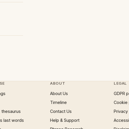
SE
ABOUT
LEGAL
ngs
About Us
GDPR p
Timeline
Cookie 
 thesaurus
Contact Us
Privacy
 last words
Help & Support
Accessib