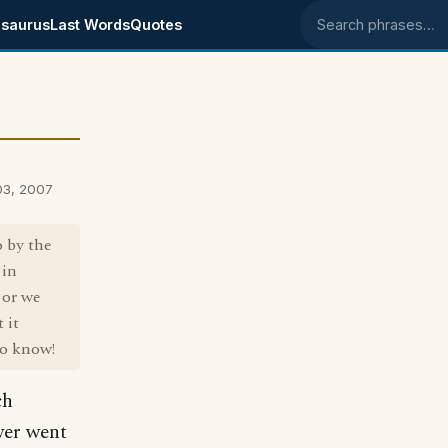
saurus
Last Words
Quotes
Search phrases
03, 2007
o by the
 in
 or we
 it
to know!
ch
wer went