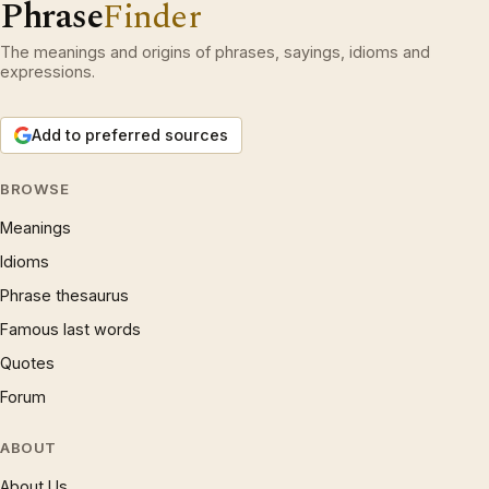
Phrase
Finder
The meanings and origins of phrases, sayings, idioms and
expressions.
Add to preferred sources
BROWSE
Meanings
Idioms
Phrase thesaurus
Famous last words
Quotes
Forum
ABOUT
About Us