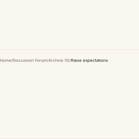
Home
/
Discussion Forum
/
Archive 55
/
Raise expectations