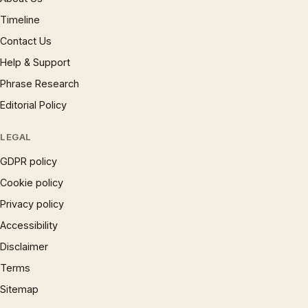
Timeline
Contact Us
Help & Support
Phrase Research
Editorial Policy
LEGAL
GDPR policy
Cookie policy
Privacy policy
Accessibility
Disclaimer
Terms
Sitemap