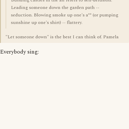
Building castles in the air refers to self-delusion.
Leading someone down the garden path --
seduction. Blowing smoke up one's a** (or pumping
sunshine up one's shirt) -- flattery.
"Let someone down" is the best I can think of. Pamela
Everybody sing: