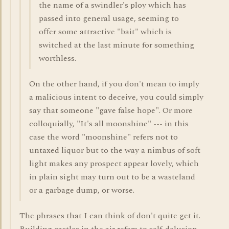
the name of a swindler's ploy which has
passed into general usage, seeming to
offer some attractive "bait" which is
switched at the last minute for something
worthless.
On the other hand, if you don't mean to imply
a malicious intent to deceive, you could simply
say that someone "gave false hope". Or more
colloquially, "It's all moonshine" --- in this
case the word "moonshine" refers not to
untaxed liquor but to the way a nimbus of soft
light makes any prospect appear lovely, which
in plain sight may turn out to be a wasteland
or a garbage dump, or worse.
The phrases that I can think of don't quite get it.