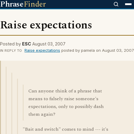
Phrase
Finder
Raise expectations
Posted by
ESC
August 03, 2007
Raise expectations
posted by pamela on August 03, 2007
IN REPLY TO
Can anyone think of a phrase that
means to falsely raise someone's
expectations, only to possibly dash
them again?
"Bait and switch" comes to mind --- it's