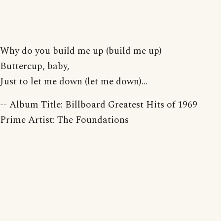
Why do you build me up (build me up)
Buttercup, baby,
Just to let me down (let me down)...
-- Album Title: Billboard Greatest Hits of 1969
Prime Artist: The Foundations