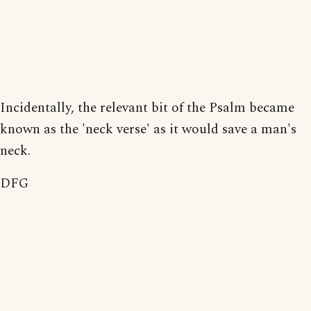
Incidentally, the relevant bit of the Psalm became
known as the 'neck verse' as it would save a man's
neck.
DFG