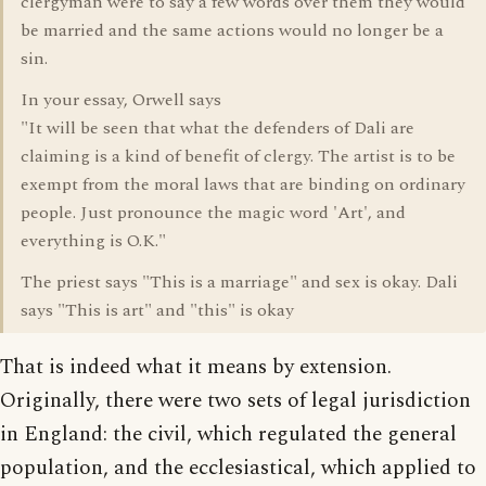
clergyman were to say a few words over them they would
be married and the same actions would no longer be a
sin.
In your essay, Orwell says
"It will be seen that what the defenders of Dali are
claiming is a kind of benefit of clergy. The artist is to be
exempt from the moral laws that are binding on ordinary
people. Just pronounce the magic word 'Art', and
everything is O.K."
The priest says "This is a marriage" and sex is okay. Dali
says "This is art" and "this" is okay
That is indeed what it means by extension.
Originally, there were two sets of legal jurisdiction
in England: the civil, which regulated the general
population, and the ecclesiastical, which applied to