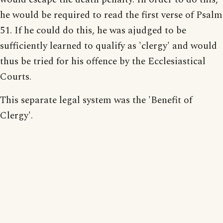
he would be required to read the first verse of Psalm
51. If he could do this, he was ajudged to be
sufficiently learned to qualify as 'clergy' and would
thus be tried for his offence by the Ecclesiastical
Courts.
This separate legal system was the 'Benefit of
Clergy'.