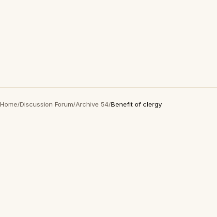
Home
/
Discussion Forum
/
Archive 54
/
Benefit of clergy