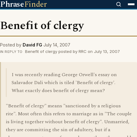
Phrase
Finder
Benefit of clergy
Posted by
David FG
July 14, 2007
Benefit of clergy posted by RRC on July 13, 2007
IN REPLY TO
I was recently reading George Orwell's essay on
Salavador Dali which is tiled 'Benefit of clergy'.
What exactly does benefit of clergy mean?
"Benefit of clergy" means "sanctioned by a religious
rite". Most often this refers to marriage as in "The couple
is living together without benefit of clergy". Unmarried,
they are committing the sin of adultery, but if a