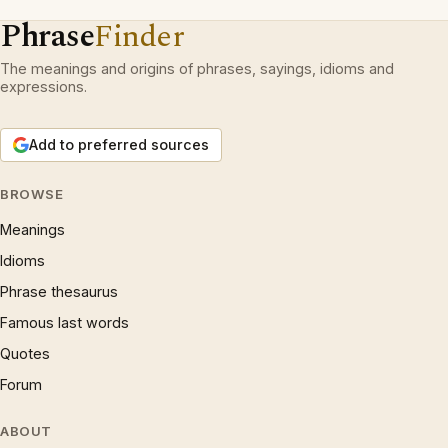
Phrase
Finder
The meanings and origins of phrases, sayings, idioms and
expressions.
Add to preferred sources
BROWSE
Meanings
Idioms
Phrase thesaurus
Famous last words
Quotes
Forum
ABOUT