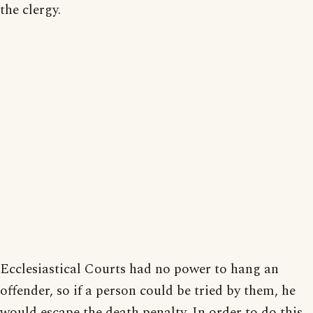
the clergy.
Ecclesiastical Courts had no power to hang an
offender, so if a person could be tried by them, he
would escape the death penalty. In order to do this,