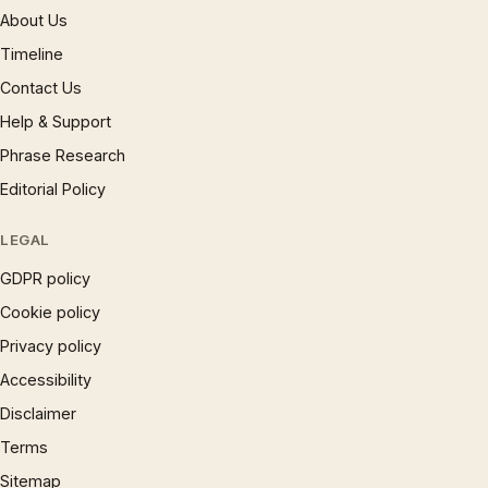
About Us
Timeline
Contact Us
Help & Support
Phrase Research
Editorial Policy
LEGAL
GDPR policy
Cookie policy
Privacy policy
Accessibility
Disclaimer
Terms
Sitemap