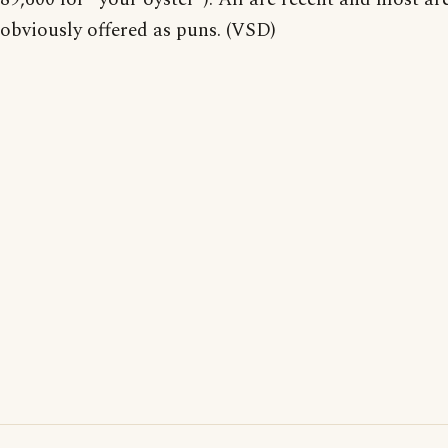
obviously offered as puns. (VSD)