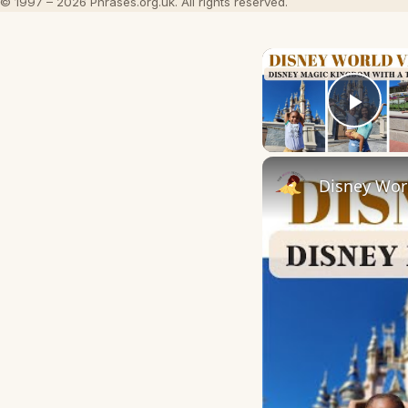
© 1997 – 2026 Phrases.org.uk. All rights reserved.
Play
Disney Wor