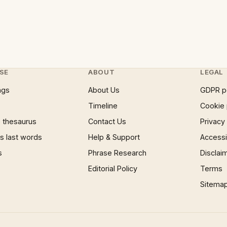
SE
ABOUT
LEGAL
ngs
About Us
GDPR p
Timeline
Cookie 
 thesaurus
Contact Us
Privacy
 last words
Help & Support
Accessib
s
Phrase Research
Disclai
Editorial Policy
Terms
Sitema