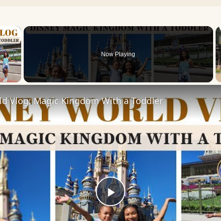
×
Now Playing
 Video
ld Vlog: Magic Kingdom With a Toddler
Play