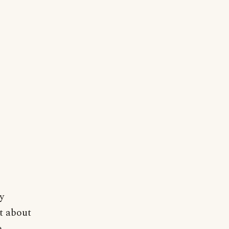
y
st about
e