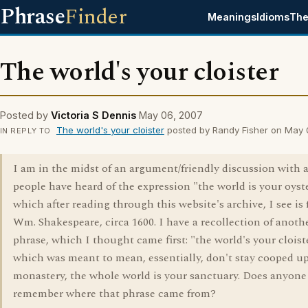
Phrase
Finder
Meanings
Idioms
The
The world's your cloister
Posted by
Victoria S Dennis
May 06, 2007
The world's your cloister
posted by Randy Fisher on May
IN REPLY TO
I am in the midst of an argument/friendly discussion with a
people have heard of the expression "the world is your oyste
which after reading through this website's archive, I see is
Wm. Shakespeare, circa 1600. I have a recollection of anoth
phrase, which I thought came first: "the world's your cloist
which was meant to mean, essentially, don't stay cooped up
monastery, the whole world is your sanctuary. Does anyone
remember where that phrase came from?