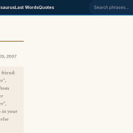
saurus
Last Words
Quotes
Search phrases
 05, 2007
 friend:
r",
 from
er
er",
 in your
 else