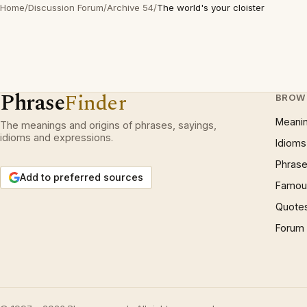
Home
/
Discussion Forum
/
Archive 54
/
The world's your cloister
Phrase
Finder
BROW
Meani
The meanings and origins of phrases, sayings,
idioms and expressions.
Idioms
Phrase
Add to preferred sources
Famous
Quote
Forum