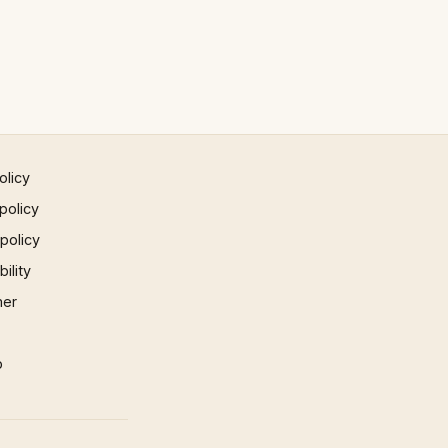
olicy
policy
 policy
ility
mer
p