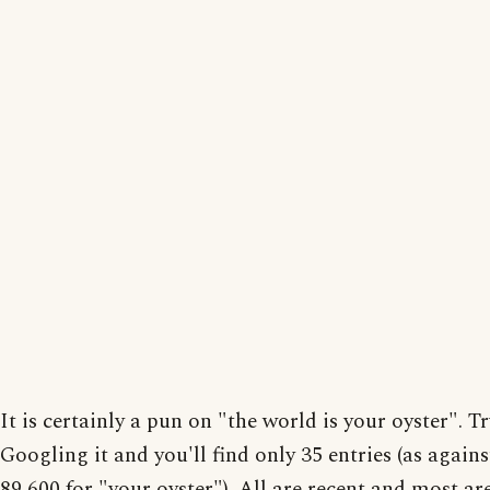
It is certainly a pun on "the world is your oyster". Tr
Googling it and you'll find only 35 entries (as again
89,600 for "your oyster"). All are recent and most ar