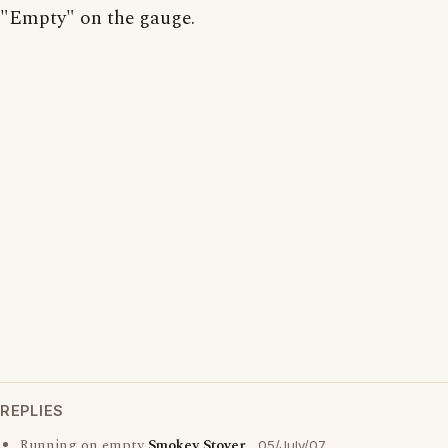
"Empty" on the gauge.
REPLIES
Running on empty
Smokey Stover
05/July/07