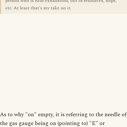
person who is near exhaustion, out of resources, hope,
etc. At least that's my take on it.
As to why "on" empty, it is referring to the needle of
the gas gauge being on (pointing to) "E" or