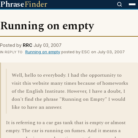
Phrase
Finder
Running on empty
Posted by
RRC
July 03, 2007
Running on empty
posted by ESC on July 03, 2007
IN REPLY TO
Well, hello to everybody. I had the opportunity to
visit this website many times because of homeworks
of the English Institute. However, I have a doubt, I
don't find the phrase "Running on Empty" I would
like to have an answer.
It is referring to a car gas tank that is empty or almost
empty. The car is running on fumes. And it means a