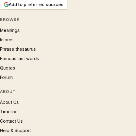
Add to preferred sources
BROWSE
Meanings
Idioms
Phrase thesaurus
Famous last words
Quotes
Forum
ABOUT
About Us
Timeline
Contact Us
Help & Support