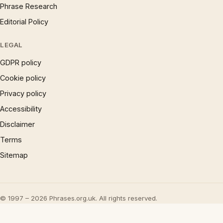
Phrase Research
Editorial Policy
LEGAL
GDPR policy
Cookie policy
Privacy policy
Accessibility
Disclaimer
Terms
Sitemap
© 1997 – 2026 Phrases.org.uk. All rights reserved.