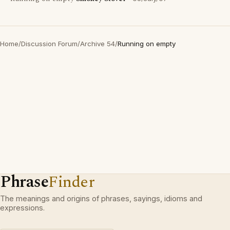
Home
/
Discussion Forum
/
Archive 54
/
Running on empty
Phrase
Finder
The meanings and origins of phrases, sayings, idioms and
expressions.