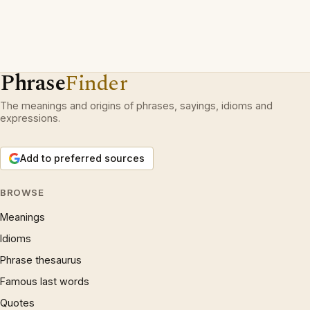
Phrase
Finder
The meanings and origins of phrases, sayings, idioms and
expressions.
Add to preferred sources
BROWSE
Meanings
Idioms
Phrase thesaurus
Famous last words
Quotes