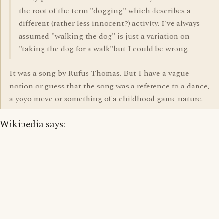
the root of the term "dogging" which describes a
different (rather less innocent?) activity. I've always
assumed "walking the dog" is just a variation on
"taking the dog for a walk"but I could be wrong.
It was a song by Rufus Thomas. But I have a vague
notion or guess that the song was a reference to a dance,
a yoyo move or something of a childhood game nature.
Wikipedia says: