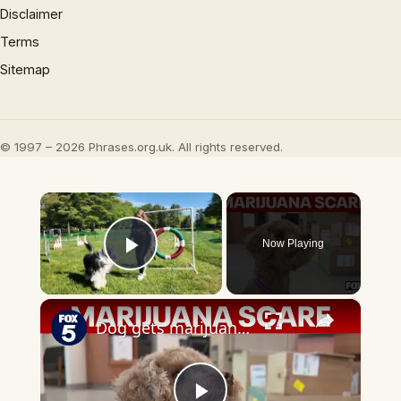
Disclaimer
Terms
Sitemap
© 1997 – 2026 Phrases.org.uk. All rights reserved.
×
Now Playing
Play Video
×
Dog gets marijuana toxicity from discarded joint on walk