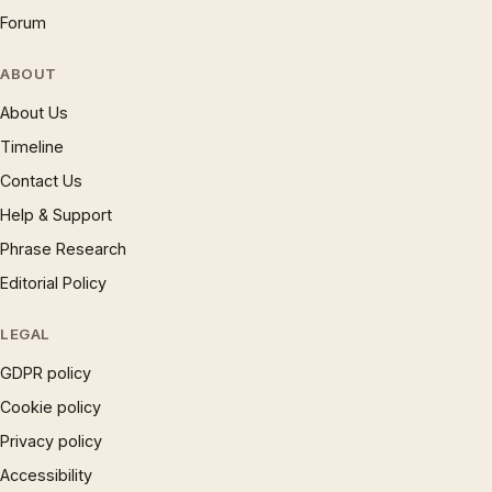
Forum
ABOUT
About Us
Timeline
Contact Us
Help & Support
Phrase Research
Editorial Policy
LEGAL
GDPR policy
Cookie policy
Privacy policy
Accessibility