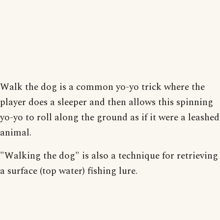
Walk the dog is a common yo-yo trick where the
player does a sleeper and then allows this spinning
yo-yo to roll along the ground as if it were a leashed
animal.
"Walking the dog" is also a technique for retrieving
a surface (top water) fishing lure.