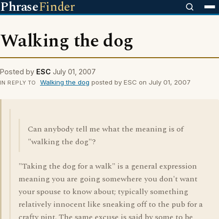
Phrase
Finder
Walking the dog
Posted by
ESC
July 01, 2007
Walking the dog
posted by ESC on July 01, 2007
IN REPLY TO
Can anybody tell me what the meaning is of
"walking the dog"?
"Taking the dog for a walk" is a general expression
meaning you are going somewhere you don't want
your spouse to know about; typically something
relatively innocent like sneaking off to the pub for a
crafty pint. The same excuse is said by some to be