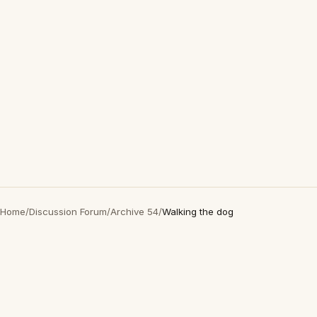
Home
/
Discussion Forum
/
Archive 54
/
Walking the dog