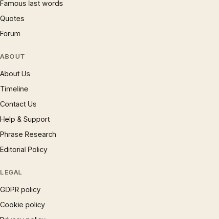
Famous last words
Quotes
Forum
ABOUT
About Us
Timeline
Contact Us
Help & Support
Phrase Research
Editorial Policy
LEGAL
GDPR policy
Cookie policy