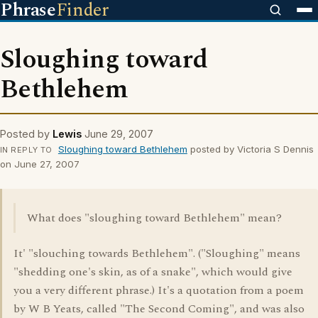
Phrase
Finder
Sloughing toward
Bethlehem
Posted by
Lewis
June 29, 2007
Sloughing toward Bethlehem
posted by Victoria S Dennis
IN REPLY TO
on June 27, 2007
What does "sloughing toward Bethlehem" mean?
It' "slouching towards Bethlehem". ("Sloughing" means
"shedding one's skin, as of a snake", which would give
you a very different phrase.) It's a quotation from a poem
by W B Yeats, called "The Second Coming", and was also