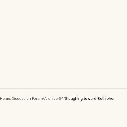
Home
/
Discussion Forum
/
Archive 54
/
Sloughing toward Bethlehem