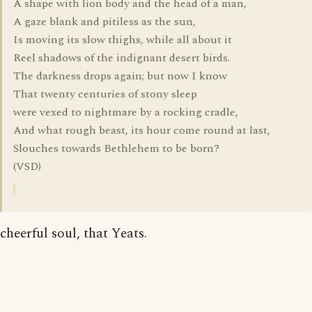
A shape with lion body and the head of a man,
A gaze blank and pitiless as the sun,
Is moving its slow thighs, while all about it
Reel shadows of the indignant desert birds.
The darkness drops again; but now I know
That twenty centuries of stony sleep
were vexed to nightmare by a rocking cradle,
And what rough beast, its hour come round at last,
Slouches towards Bethlehem to be born?
(VSD)
cheerful soul, that Yeats.