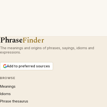
Phrase
Finder
The meanings and origins of phrases, sayings, idioms and
expressions.
Add to preferred sources
BROWSE
Meanings
Idioms
Phrase thesaurus