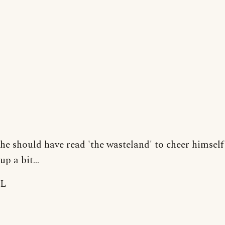
he should have read 'the wasteland' to cheer himself
up a bit...
L