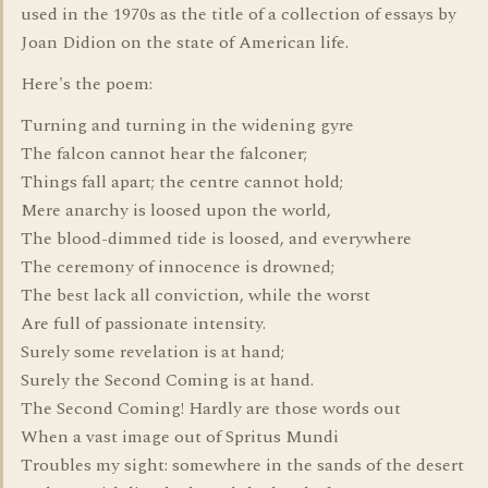
used in the 1970s as the title of a collection of essays by
Joan Didion on the state of American life.
Here's the poem:
Turning and turning in the widening gyre
The falcon cannot hear the falconer;
Things fall apart; the centre cannot hold;
Mere anarchy is loosed upon the world,
The blood-dimmed tide is loosed, and everywhere
The ceremony of innocence is drowned;
The best lack all conviction, while the worst
Are full of passionate intensity.
Surely some revelation is at hand;
Surely the Second Coming is at hand.
The Second Coming! Hardly are those words out
When a vast image out of Spritus Mundi
Troubles my sight: somewhere in the sands of the desert