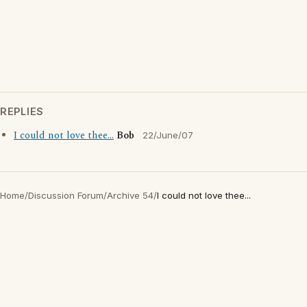
REPLIES
I could not love thee...
Bob
22/June/07
Home
/
Discussion Forum
/
Archive 54
/
I could not love thee...