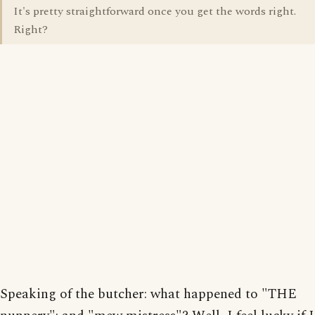
It's pretty straightforward once you get the words right.
Right?
Speaking of the butcher: what happened to "THE