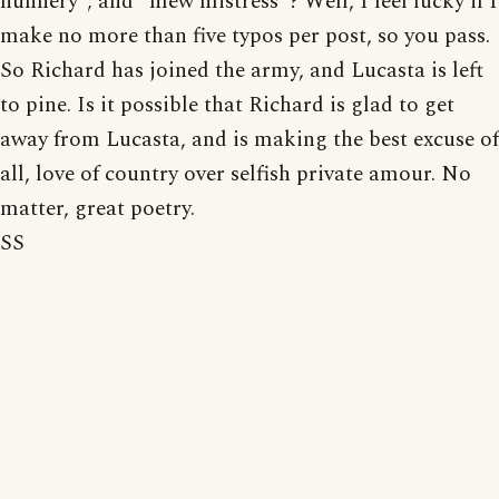
nunnery"; and "mew mistress"? Well, I feel lucky if I
make no more than five typos per post, so you pass.
So Richard has joined the army, and Lucasta is left
to pine. Is it possible that Richard is glad to get
away from Lucasta, and is making the best excuse of
all, love of country over selfish private amour. No
matter, great poetry.
SS