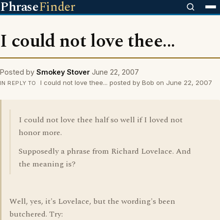
Phrase
Finder
I could not love thee...
Posted by
Smokey Stover
June 22, 2007
I could not love thee... posted by Bob on June 22, 2007
IN REPLY TO
I could not love thee half so well if I loved not
honor more.
Supposedly a phrase from Richard Lovelace. And
the meaning is?
Well, yes, it's Lovelace, but the wording's been
butchered. Try: