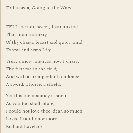
To Lucasta, Going to the Wars
TELL me not, sweet, I am unkind
That from nunnery
Of thy chaste breast and quiet mind,
To war and arms I fly.
True, a mew mistress now I chase,
The first foe in the field;
And with a stronger faith embrace
A sword, a horse, a shield.
Yet this inconstancy is such
As you too shall adore;
I could not love thee, dear, so much,
Loved I not honor more.
Richard Lovelace