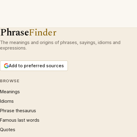
Phrase
Finder
The meanings and origins of phrases, sayings, idioms and
expressions.
Add to preferred sources
BROWSE
Meanings
Idioms
Phrase thesaurus
Famous last words
Quotes