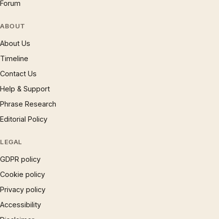
Forum
ABOUT
About Us
Timeline
Contact Us
Help & Support
Phrase Research
Editorial Policy
LEGAL
GDPR policy
Cookie policy
Privacy policy
Accessibility