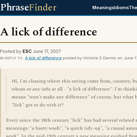
Phrase
Finder
Meanings
Idioms
The
A lick of difference
Posted by
ESC
June 17, 2007
A lick of difference
posted by Victoria S Dennis on June 1
IN REPLY TO
Hi, I'm chasing where this saying came from, country, b
whom or any info at all - "a lick of difference". I'm thinki
means "won't make any difference" of course, but what 
"lick" got to do with it?
Every since the 18th century "lick" has had several related 
meanings: "a hasty wash", "a quick tidy-up", "a casual amo
work". In the mid-19th century a new meaning evolved fro