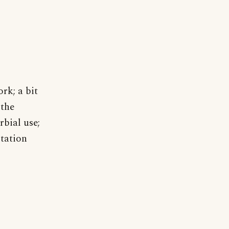
rk; a bit
 the
rbial use;
itation