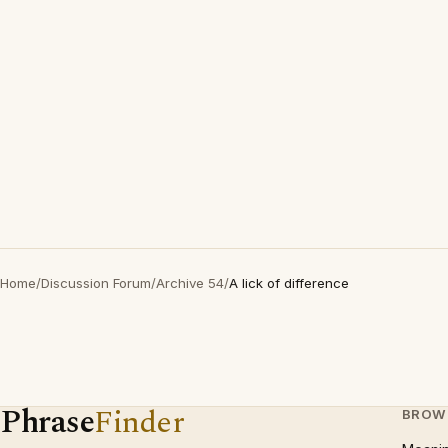
Home
/
Discussion Forum
/
Archive 54
/
A lick of difference
Phrase
Finder
BROW