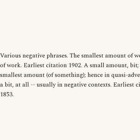
Various negative phrases. The smallest amount of wo
of work. Earliest citation 1902. A small amount, bit;
smallest amount (of something); hence in quasi-adve
a bit, at all -- usually in negative contexts. Earliest c
1853.