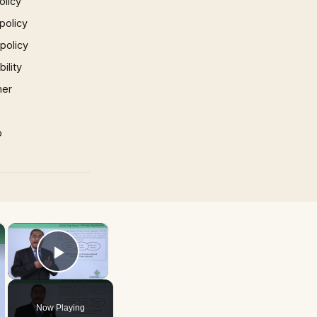
olicy
policy
 policy
ility
mer
p
×
×
Play Video
Now Playing