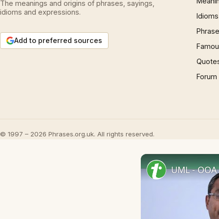
Meani
The meanings and origins of phrases, sayings,
idioms and expressions.
Idioms
Phrase
Add to preferred sources
Famous
Quote
Forum
© 1997 – 2026 Phrases.org.uk. All rights reserved.
UML - OOA 