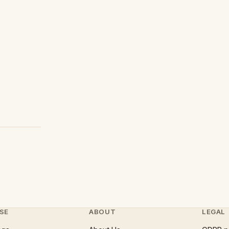
SE
ABOUT
LEGAL