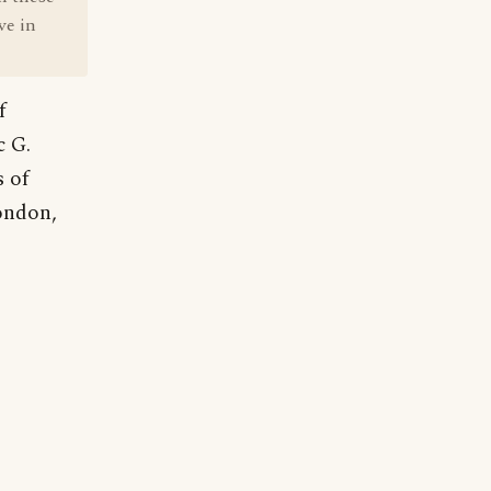
ve in
f
c G.
 of
ondon,