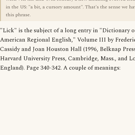
in the US: "a bit, a cursory amount". That's the sense we ha
this phrase.
"Lick" is the subject of a long entry in "Dictionary o
American Regional English," Volume III by Frederi
Cassidy and Joan Houston Hall (1996, Belknap Press
Harvard University Press, Cambridge, Mass., and L
England). Page 340-342. A couple of meanings: