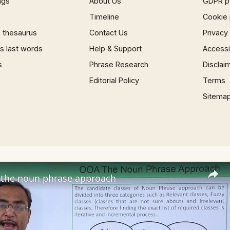
ngs
About Us
GDPR p
Timeline
Cookie 
 thesaurus
Contact Us
Privacy
 last words
Help & Support
Accessib
s
Phrase Research
Disclai
Editorial Policy
Terms
Sitema
the noun phrase approach