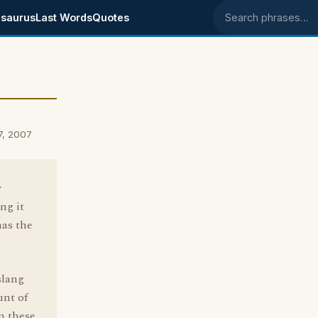
saurus
Last Words
Quotes
Search phrases
7, 2007
y
ng it
has the
slang
unt of
m these