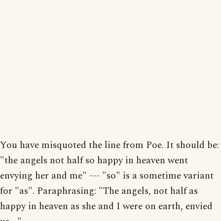
You have misquoted the line from Poe. It should be:
"the angels not half so happy in heaven went
envying her and me" --- "so" is a sometime variant
for "as". Paraphrasing: "The angels, not half as
happy in heaven as she and I were on earth, envied