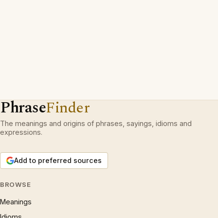
Phrase
Finder
The meanings and origins of phrases, sayings, idioms and
expressions.
Add to preferred sources
BROWSE
Meanings
Idioms