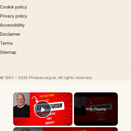
Cookie policy
Privacy policy
Accessibility
Disclaimer
Terms
Sitemap
© 1997 – 2026 Phrases.org.uk. All rights reserved.
×
Now Playing
Play Video
×