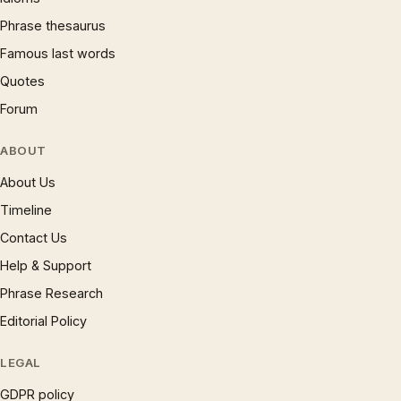
Phrase thesaurus
Famous last words
Quotes
Forum
ABOUT
About Us
Timeline
Contact Us
Help & Support
Phrase Research
Editorial Policy
LEGAL
GDPR policy