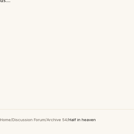
us...."
Home
/
Discussion Forum
/
Archive 54
/
Half in heaven