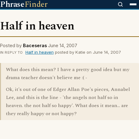
Phrase
Finder
Half in heaven
Posted by
Baceseras
June 14, 2007
Half in heaven
posted by Katie on June 14, 2007
IN REPLY TO
What does this mean? I have a pretty good idea but my
drama teacher doesn't believe me :( -
Ok, it's out of one of Edger Allan Poe's pieces, Annabel
Lee, and this is the line - 'the angels not half so in
heaven. the not half so happy'. What does it mean... are
they really happy or not happy?