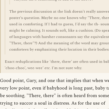
The previous discussion at the link doesn't really answe
poster's question. Maybe no one knows why "There, ther
used in comforting. If I had to guess, I'd say the th- sou
might be calming. It sounds soft, like a cushion. (Do spe
of languages with harsher consonants say the equivalent
"There, there"?) And the meaning of the word may grou
comfortees by emphasizing their location in their bodies
Exact reduplications like 'there, there' are often used in bab
'choo-choo', wee-wee' etc. I'm not sure why.
Good point, Gary, and one that implies that when we
very low point, even if babyhood is long past, baby t
be soothing. "There, there" is often heard from som
trying to succor a soul in distress. As for the use of