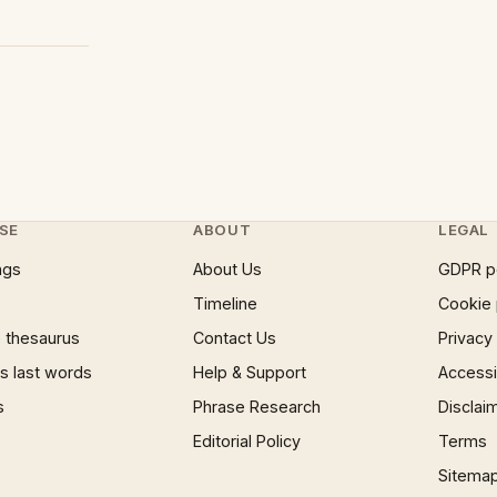
SE
ABOUT
LEGAL
ngs
About Us
GDPR p
Timeline
Cookie 
 thesaurus
Contact Us
Privacy
 last words
Help & Support
Accessib
s
Phrase Research
Disclai
Editorial Policy
Terms
Sitema