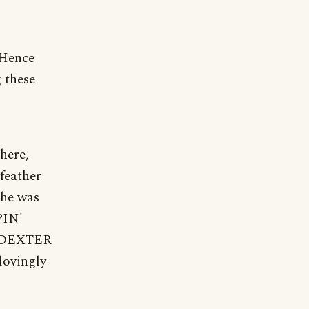
 "Hence
g these
there,
feather
 he was
PIN'
C. DEXTER
lovingly