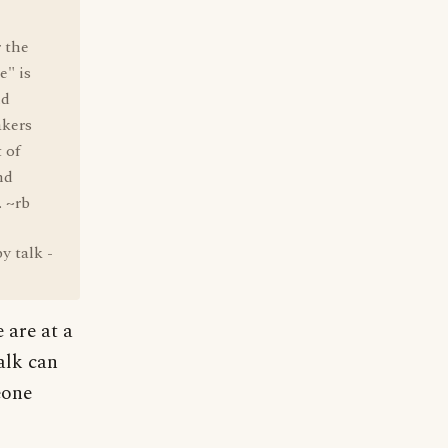
r the
e" is
nd
akers
 of
nd
. ~rb
y talk -
 are at a
alk can
eone