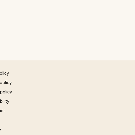
olicy
policy
 policy
ility
mer
p