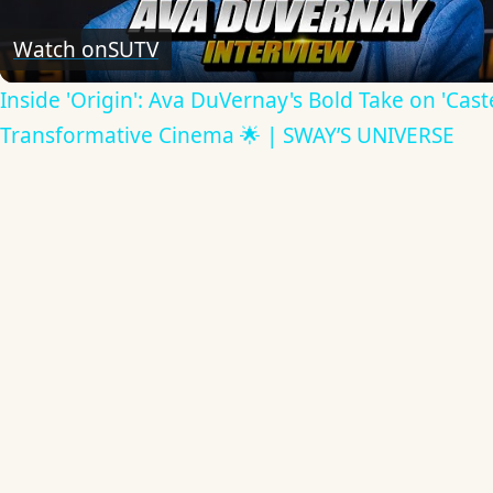
Video
Watch on
SUTV
Inside 'Origin': Ava DuVernay's Bold Take on 'Caste
Transformative Cinema 🌟 | SWAY’S UNIVERSE