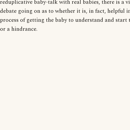
reduplicative baby-talk with real babies, there is a 
debate going on as to whether it is, in fact, helpful i
process of getting the baby to understand and start t
or a hindrance.