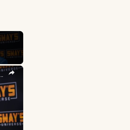
×
 DuVernay's Bold Take on 'Caste' - Transformative Cinema 🌟 | SWAY’S UNIVERSE