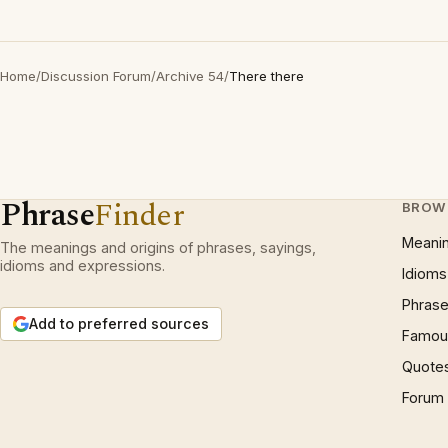
Home
/
Discussion Forum
/
Archive 54
/
There there
Phrase
Finder
BROW
Meani
The meanings and origins of phrases, sayings,
idioms and expressions.
Idioms
Phrase
Add to preferred sources
Famous
Quote
Forum