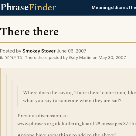
Phrase
Finder
Meanings
Idioms
The
There there
Posted by
Smokey Stover
June 06, 2007
There there posted by Gary Martin on May 30, 2007
IN REPLY TO
Where does the saying 'there there' come from, like
what you say to someone when they are sad?
Previous discussion at:
www.phrases.org.uk bulletin_board 29 messages 874.h
Anyone have something to add to the above?