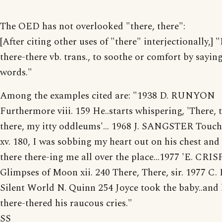
The OED has not overlooked "there, there":
[After citing other uses of "there" interjectionally,]
there-there vb. trans., to soothe or comfort by sayin
words."
Among the examples cited are: "1938 D. RUNYON
Furthermore viii. 159 He..starts whispering, 'There, 
there, my itty oddleums'... 1968 J. SANGSTER Touch
xv. 180, I was sobbing my heart out on his chest and
there there-ing me all over the place...1977 'E. CRIS
Glimpses of Moon xii. 240 There, There, sir. 1977 
Silent World N. Quinn 254 Joyce took the baby..and 
there-thered his raucous cries."
SS