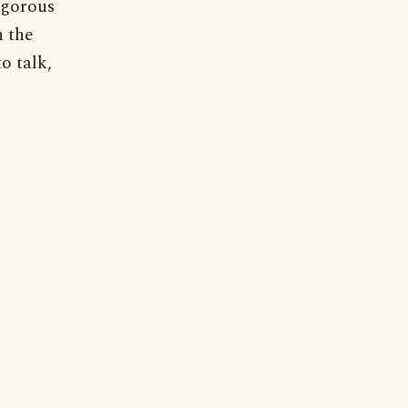
vigorous
n the
o talk,