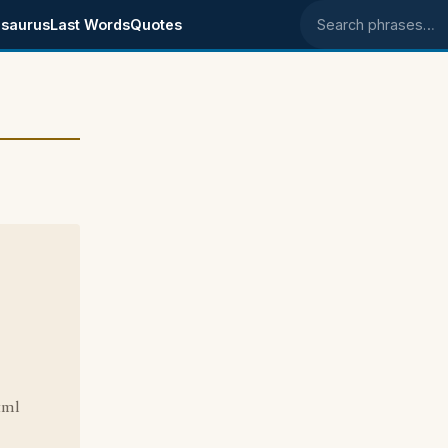
saurus
Last Words
Quotes
Search phrases
tml