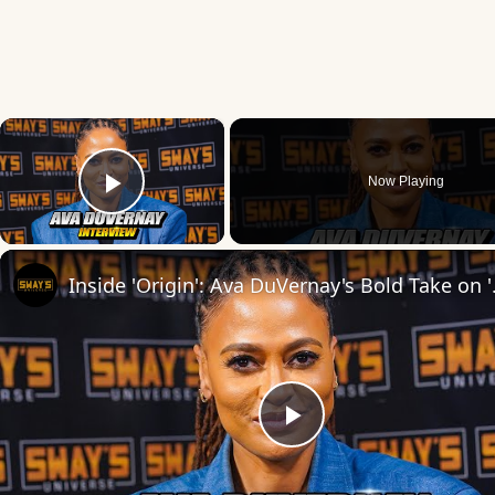
×
Now Playing
Play Video
Inside 'Origin': Ava
Play