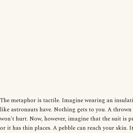
The metaphor is tactile. Imagine wearing an insulat
like astronauts have. Nothing gets to you. A thrown
won't hurt. Now, however, imagine that the suit is 
or it has thin places. A pebble can reach your skin. I