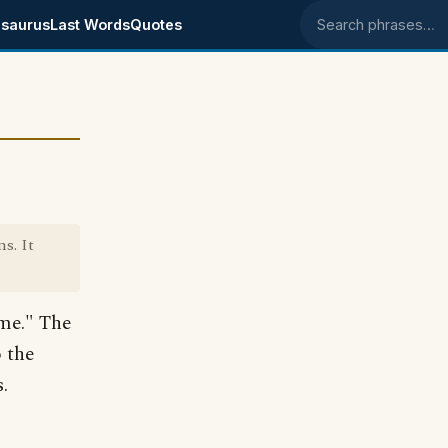
saurus
Last Words
Quotes
Search phrases
s. It
 me." The
 the
.