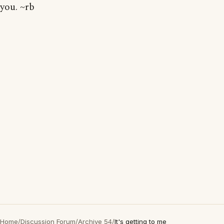
you. ~rb
Home
/
Discussion Forum
/
Archive 54
/
It's getting to me