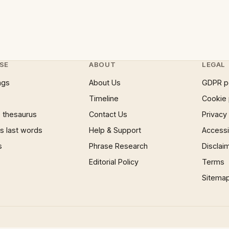
SE
ABOUT
LEGAL
ngs
About Us
GDPR p
Timeline
Cookie 
 thesaurus
Contact Us
Privacy
 last words
Help & Support
Accessib
s
Phrase Research
Disclai
Editorial Policy
Terms
Sitema