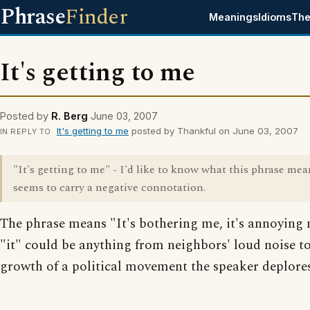
Phrase
Finder
Meanings
Idioms
The
It's getting to me
Posted by
R. Berg
June 03, 2007
It's getting to me
posted by Thankful on June 03, 2007
IN REPLY TO
"It's getting to me" - I'd like to know what this phrase mean
seems to carry a negative connotation.
The phrase means "It's bothering me, it's annoying
"it" could be anything from neighbors' loud noise to
growth of a political movement the speaker deplores