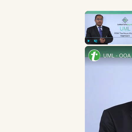
Play
Unmute
UML - OOA 