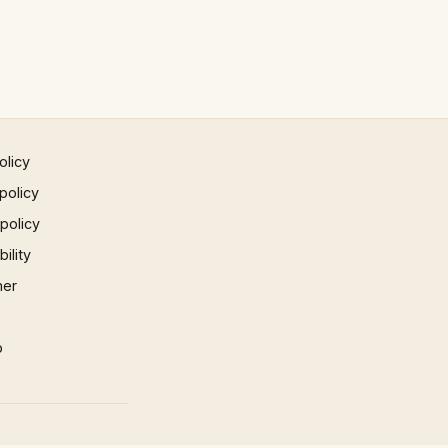
olicy
policy
 policy
ility
mer
p