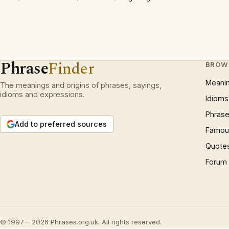
Phrase
Finder
BROW
Meani
The meanings and origins of phrases, sayings,
idioms and expressions.
Idioms
Phrase
Add to preferred sources
Famous
Quote
Forum
© 1997 – 2026 Phrases.org.uk. All rights reserved.