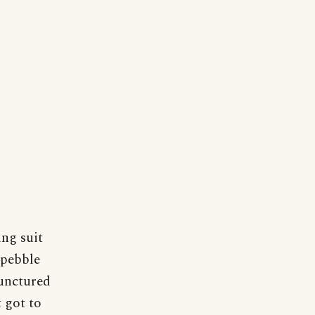
ing suit
 pebble
punctured
t got to