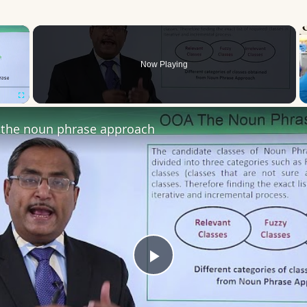
×
Now Playing
Fullscreen
the noun phrase approach
Play