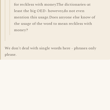
for reckless with money.The dictionaries-at
least the big OED- however,do not even
mention this usage.Does anyone else know of
the usage of the word to mean reckless with
money?
We don't deal with single words here - phrases only
please.