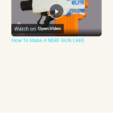
Play
Watch on
Video
How To Make A NERF GUN CAKE