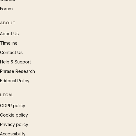
Forum
ABOUT
About Us
Timeline
Contact Us
Help & Support
Phrase Research
Editorial Policy
LEGAL
GDPR policy
Cookie policy
Privacy policy
Accessibility