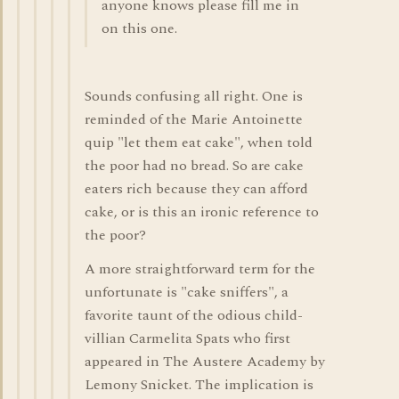
anyone knows please fill me in
on this one.
Sounds confusing all right. One is
reminded of the Marie Antoinette
quip "let them eat cake", when told
the poor had no bread. So are cake
eaters rich because they can afford
cake, or is this an ironic reference to
the poor?
A more straightforward term for the
unfortunate is "cake sniffers", a
favorite taunt of the odious child-
villian Carmelita Spats who first
appeared in The Austere Academy by
Lemony Snicket. The implication is