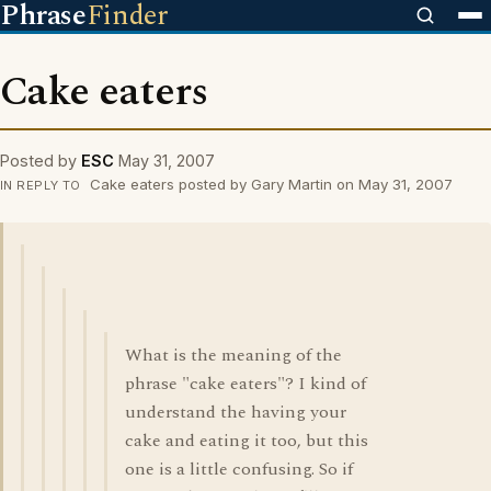
Phrase
Finder
Cake eaters
Posted by
ESC
May 31, 2007
Cake eaters posted by Gary Martin on May 31, 2007
IN REPLY TO
What is the meaning of the
phrase "cake eaters"? I kind of
understand the having your
cake and eating it too, but this
one is a little confusing. So if