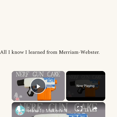
All I know I learned from Merriam-Webster.
×
Now Playing
Play Video
×
How To Make A NERF GUN CAKE