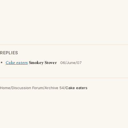
REPLIES
Cake eaters
Smokey Stover
06/June/07
Home
/
Discussion Forum
/
Archive 54
/
Cake eaters