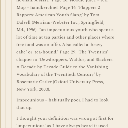
he-man. A sissy.' Page 30. Noodle juice = tea.
Mop = handkerchief. Page 16. 'Flappers 2
Rappers: American Youth Slang' by Tom
Dalzell (Merriam-Webster Inc., Springfield,
Md., 1996). ''an impecunious youth who spent a
lot of time at tea parties and other places where
free food was an offer. Also called a 'heavy-
cake' or 'tea-hound.' Page 29. 'The Twenties'
chapter in 'Dewdroppers, Waldos, and Slackers:
A Decade by Decade Guide to the Vanishing
Vocabulary of the Twentieth Century' by
Rosemarie Ostler (Oxford University Press,
New York, 2003).
Impecunious = habitually poor. I had to look
that up.
I thought your definition was wrong at first for
'impecunious' as I have always heard it used