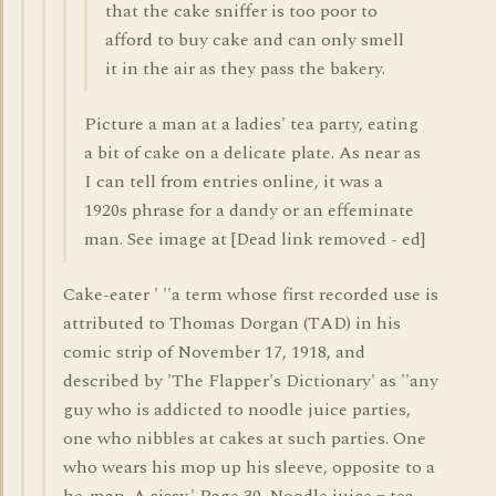
that the cake sniffer is too poor to
afford to buy cake and can only smell
it in the air as they pass the bakery.
Picture a man at a ladies' tea party, eating
a bit of cake on a delicate plate. As near as
I can tell from entries online, it was a
1920s phrase for a dandy or an effeminate
man. See image at [Dead link removed - ed]
Cake-eater ' ''a term whose first recorded use is
attributed to Thomas Dorgan (TAD) in his
comic strip of November 17, 1918, and
described by 'The Flapper's Dictionary' as ''any
guy who is addicted to noodle juice parties,
one who nibbles at cakes at such parties. One
who wears his mop up his sleeve, opposite to a