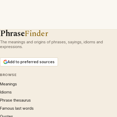
Phrase
Finder
The meanings and origins of phrases, sayings, idioms and
expressions.
Add to preferred sources
BROWSE
Meanings
Idioms
Phrase thesaurus
Famous last words
Quotes