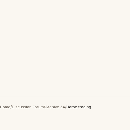
Home
/
Discussion Forum
/
Archive 54
/
Horse trading