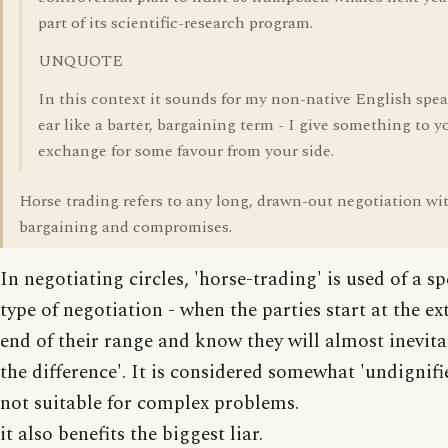
part of its scientific-research program.
UNQUOTE
In this context it sounds for my non-native English spe
ear like a barter, bargaining term - I give something to y
exchange for some favour from your side.
Horse trading refers to any long, drawn-out negotiation wit
bargaining and compromises.
In negotiating circles, 'horse-trading' is used of a sp
type of negotiation - when the parties start at the e
end of their range and know they will almost inevitab
the difference'. It is considered somewhat 'undignifi
not suitable for complex problems.
it also benefits the biggest liar.