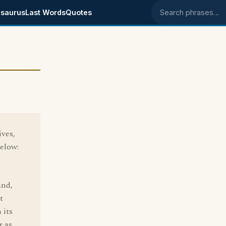
saurus
Last Words
Quotes
Search phrases
ives,
below:
and,
t
 its
r as