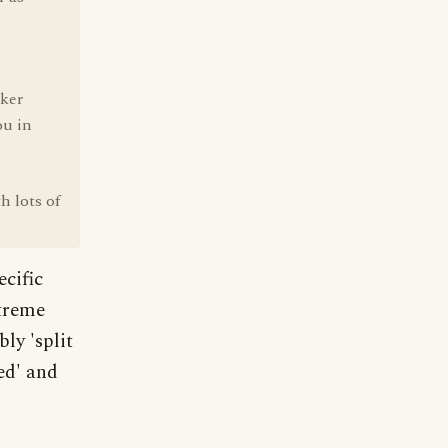
aker
ou in
h lots of
ecific
xtreme
ly 'split
ed' and