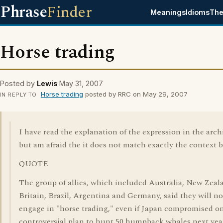
Phrase
Finder
Meanings
Idioms
The
Horse trading
Posted by
Lewis
May 31, 2007
Horse trading
posted by RRC on May 29, 2007
IN REPLY TO
I have read the explanation of the expression in the arch
but am afraid the it does not match exactly the context 
QUOTE
The group of allies, which included Australia, New Zeal
Britain, Brazil, Argentina and Germany, said they will no
engage in "horse trading," even if Japan compromised on
controversial plan to hunt 50 humpback whales next yea