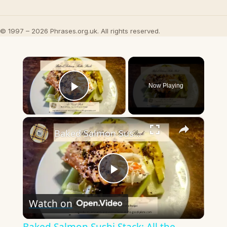
© 1997 – 2026 Phrases.org.uk. All rights reserved.
×
Now Playing
Play Video
×
Baked Salmon Sushi Stack: All the Flavor, None of the Rolling
Play
Watch on
Video