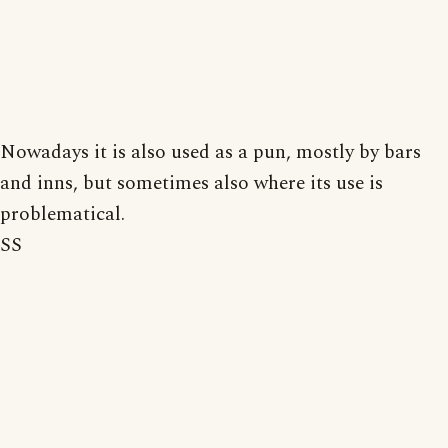
Nowadays it is also used as a pun, mostly by bars
and inns, but sometimes also where its use is
problematical.
SS