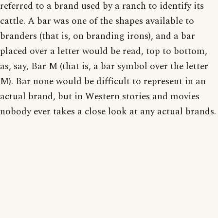
referred to a brand used by a ranch to identify its
cattle. A bar was one of the shapes available to
branders (that is, on branding irons), and a bar
placed over a letter would be read, top to bottom,
as, say, Bar M (that is, a bar symbol over the letter
M). Bar none would be difficult to represent in an
actual brand, but in Western stories and movies
nobody ever takes a close look at any actual brands.