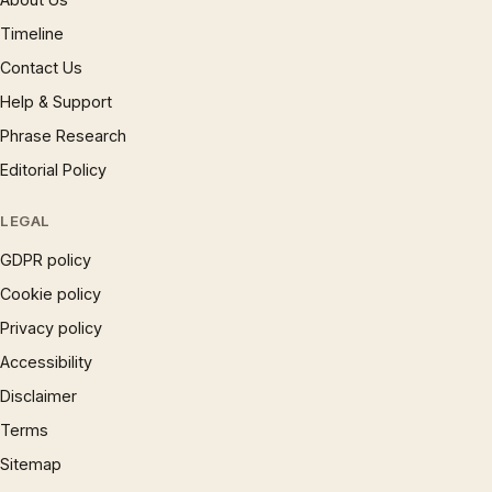
Timeline
Contact Us
Help & Support
Phrase Research
Editorial Policy
LEGAL
GDPR policy
Cookie policy
Privacy policy
Accessibility
Disclaimer
Terms
Sitemap