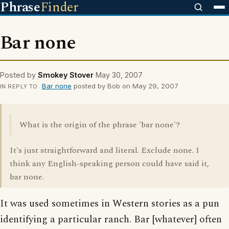
Phrase
Finder
Bar none
Posted by
Smokey Stover
May 30, 2007
Bar none
posted by Bob on May 29, 2007
IN REPLY TO
What is the origin of the phrase 'bar none'?
It's just straightforward and literal. Exclude none. I
think any English-speaking person could have said it,
bar none.
It was used sometimes in Western stories as a pun
identifying a particular ranch. Bar [whatever] often