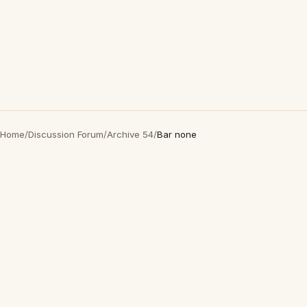
Home
/
Discussion Forum
/
Archive 54
/
Bar none