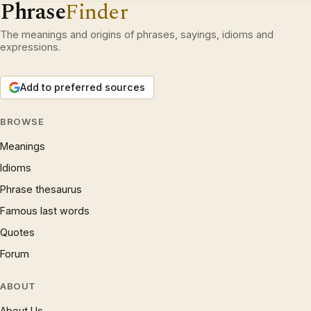
Phrase
Finder
The meanings and origins of phrases, sayings, idioms and
expressions.
Add to preferred sources
BROWSE
Meanings
Idioms
Phrase thesaurus
Famous last words
Quotes
Forum
ABOUT
About Us