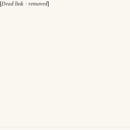
[
Dead link - removed
]