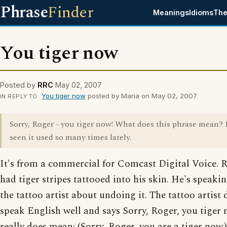
Phrase
Finder
Meanings
Idioms
The
You tiger now
Posted by
RRC
May 02, 2007
You tiger now
posted by Maria on May 02, 2007
IN REPLY TO
Sorry, Roger - you tiger now! What does this phrase mean? 
seen it used so many times lately.
It's from a commercial for Comcast Digital Voice. 
had tiger stripes tattooed into his skin. He's speaki
the tattoo artist about undoing it. The tattoo artist 
speak English well and says Sorry, Roger, you tiger 
really does mean: (Sorry, Roger, you are a tiger now.)