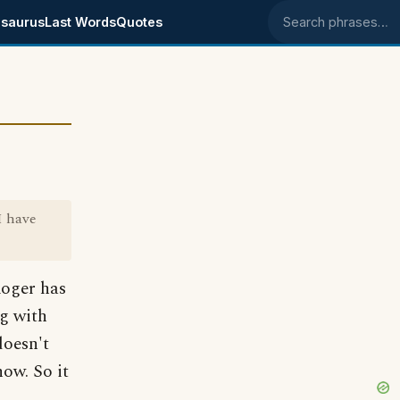
saurus
Last Words
Quotes
Search phrases
I have
Roger has
ng with
doesn't
now. So it
.