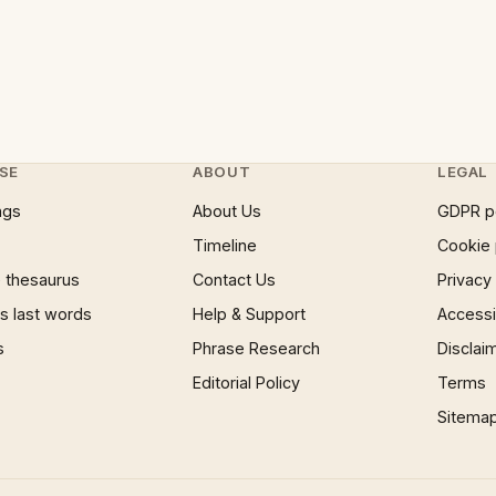
SE
ABOUT
LEGAL
ngs
About Us
GDPR p
Timeline
Cookie 
 thesaurus
Contact Us
Privacy
 last words
Help & Support
Accessib
s
Phrase Research
Disclai
Editorial Policy
Terms
Sitema