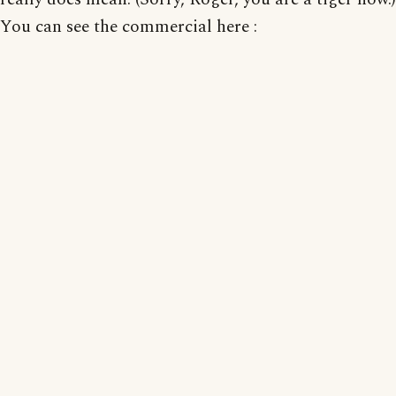
You can see the commercial here :