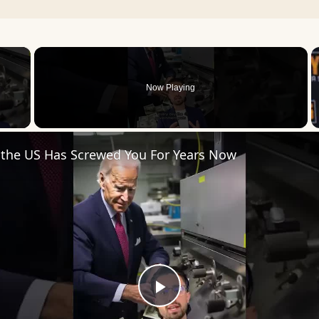
×
Now Playing
 Video
 the US Has Screwed You For Years Now
Play