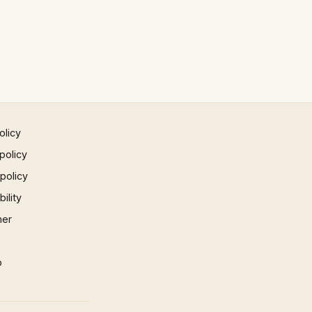
olicy
policy
 policy
ility
mer
p