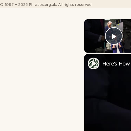
© 1997 – 2026 Phrases.org.uk. All rights reserved.
Play
Here’s How