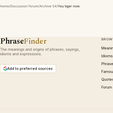
Home
/
Discussion Forum
/
Archive 54
/
You tiger now
Phrase
Finder
BROW
Meani
The meanings and origins of phrases, sayings,
idioms and expressions.
Idioms
Phrase
Add to preferred sources
Famous
Quote
Forum