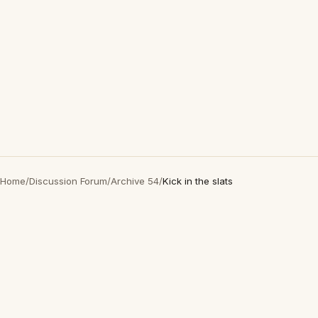
Home
/
Discussion Forum
/
Archive 54
/
Kick in the slats