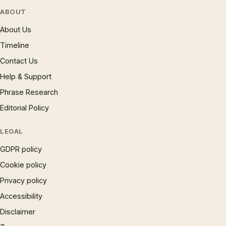
ABOUT
About Us
Timeline
Contact Us
Help & Support
Phrase Research
Editorial Policy
LEGAL
GDPR policy
Cookie policy
Privacy policy
Accessibility
Disclaimer