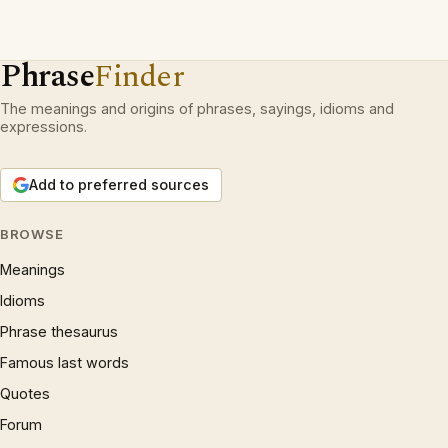
Phrase
Finder
The meanings and origins of phrases, sayings, idioms and
expressions.
Add to preferred sources
BROWSE
Meanings
Idioms
Phrase thesaurus
Famous last words
Quotes
Forum