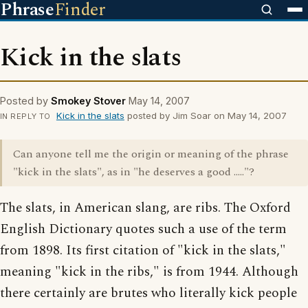
Phrase
Finder
Kick in the slats
Posted by
Smokey Stover
May 14, 2007
Kick in the slats
posted by Jim Soar on May 14, 2007
IN REPLY TO
Can anyone tell me the origin or meaning of the phrase
"kick in the slats", as in "he deserves a good ....."?
The slats, in American slang, are ribs. The Oxford
English Dictionary quotes such a use of the term
from 1898. Its first citation of "kick in the slats,"
meaning "kick in the ribs," is from 1944. Although
there certainly are brutes who literally kick people