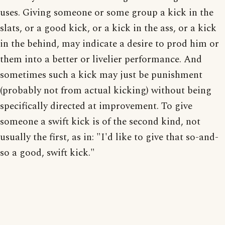
uses. Giving someone or some group a kick in the
slats, or a good kick, or a kick in the ass, or a kick
in the behind, may indicate a desire to prod him or
them into a better or livelier performance. And
sometimes such a kick may just be punishment
(probably not from actual kicking) without being
specifically directed at improvement. To give
someone a swift kick is of the second kind, not
usually the first, as in: "I'd like to give that so-and-
so a good, swift kick."