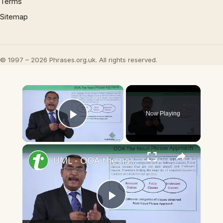
Terms
Sitemap
© 1997 – 2026 Phrases.org.uk. All rights reserved.
×
Now Playing
Play Video
×
UML - OOA the noun phrase approach
Play