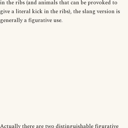
in the ribs (and animals that can be provoked to
give a literal kick in the ribs), the slang version is
generally a figurative use.
Actually there are two distinguishable figurative