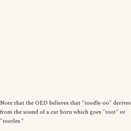
Note that the OED believes that "toodle-oo" derives
from the sound of a car horn which goes "toot" or
"tootles."