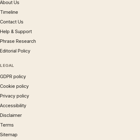
About Us
Timeline
Contact Us
Help & Support
Phrase Research
Editorial Policy
LEGAL
GDPR policy
Cookie policy
Privacy policy
Accessibility
Disclaimer
Terms
Sitemap