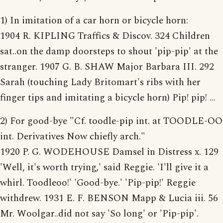
1) In imitation of a car horn or bicycle horn:
1904 R. KIPLING Traffics & Discov. 324 Children
sat..on the damp doorsteps to shout 'pip-pip' at the
stranger. 1907 G. B. SHAW Major Barbara III. 292
Sarah (touching Lady Britomart's ribs with her
finger tips and imitating a bicycle horn) Pip! pip! ...
2) For good-bye "Cf. toodle-pip int. at TOODLE-OO
int. Derivatives Now chiefly arch."
1920 P. G. WODEHOUSE Damsel in Distress x. 129
'Well, it's worth trying,' said Reggie. 'I'll give it a
whirl. Toodleoo!' 'Good-bye.' 'Pip-pip!' Reggie
withdrew. 1931 E. F. BENSON Mapp & Lucia iii. 56
Mr. Woolgar..did not say 'So long' or 'Pip-pip'.