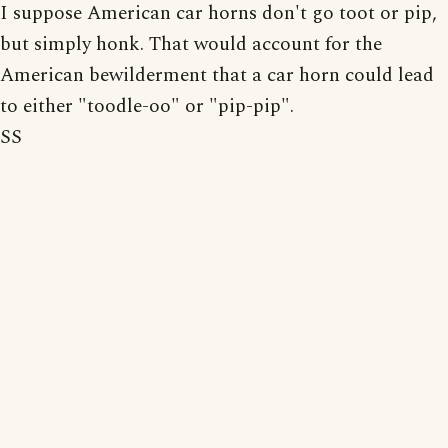
I suppose American car horns don't go toot or pip,
but simply honk. That would account for the
American bewilderment that a car horn could lead
to either "toodle-oo" or "pip-pip".
SS