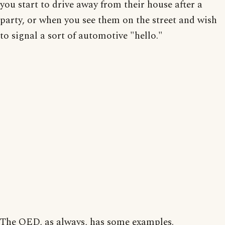
you start to drive away from their house after a
party, or when you see them on the street and wish
to signal a sort of automotive "hello."
The OED, as always, has some examples.