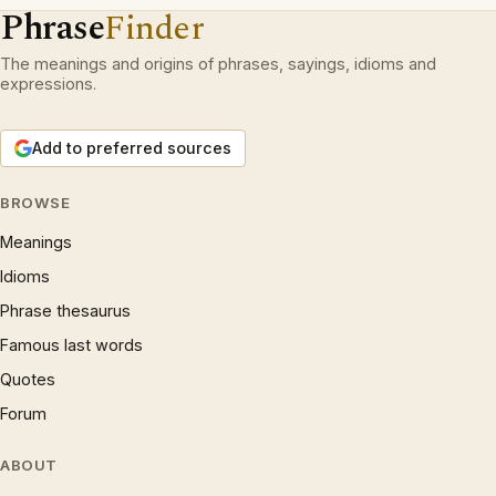
Phrase
Finder
The meanings and origins of phrases, sayings, idioms and
expressions.
Add to preferred sources
BROWSE
Meanings
Idioms
Phrase thesaurus
Famous last words
Quotes
Forum
ABOUT