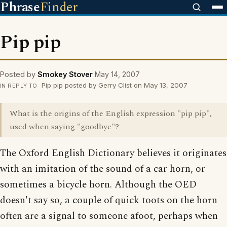
Phrase
Finder
Pip pip
Posted by
Smokey Stover
May 14, 2007
Pip pip posted by Gerry Clist on May 13, 2007
IN REPLY TO
What is the origins of the English expression "pip pip",
used when saying "goodbye"?
The Oxford English Dictionary believes it originates
with an imitation of the sound of a car horn, or
sometimes a bicycle horn. Although the OED
doesn't say so, a couple of quick toots on the horn
often are a signal to someone afoot, perhaps when