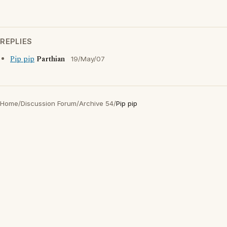
REPLIES
Pip pip
Parthian
19/May/07
Home
/
Discussion Forum
/
Archive 54
/
Pip pip