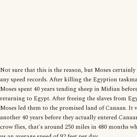
Not sure that this is the reason, but Moses certainly 
any speed records. After killing the Egyption taskma
Moses spent 40 years tending sheep in Midian befor
returning to Egypt. After freeing the slaves from Eg
Moses led them to the promised land of Canaan. It 
another 40 years before they actually entered Canaa
crow flies, that's around 250 miles in 480 months wh
us an average speed of 92 feet per day.