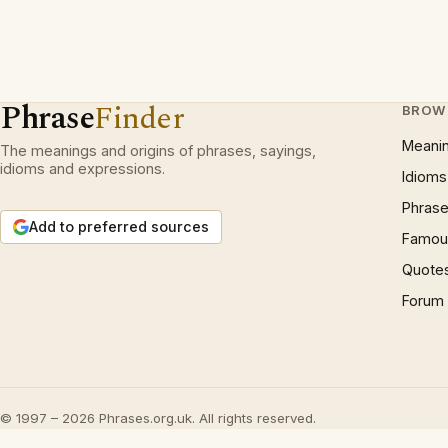
Phrase
Finder
BROW
Meani
The meanings and origins of phrases, sayings,
idioms and expressions.
Idioms
Phrase
Add to preferred sources
Famous
Quote
Forum
© 1997 – 2026 Phrases.org.uk. All rights reserved.