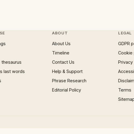
SE
ABOUT
LEGAL
ngs
About Us
GDPR p
Timeline
Cookie 
 thesaurus
Contact Us
Privacy
 last words
Help & Support
Accessib
s
Phrase Research
Disclai
Editorial Policy
Terms
Sitema