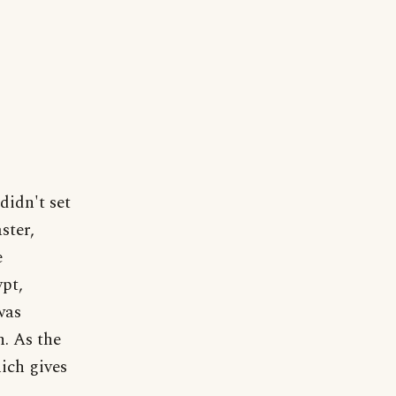
didn't set
ster,
e
ypt,
was
n. As the
ich gives