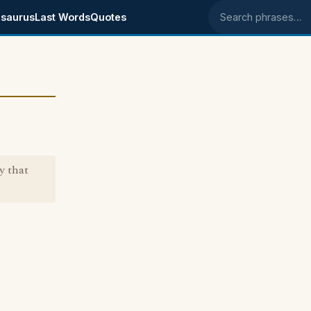
saurus
Last Words
Quotes
Search phrases
y that