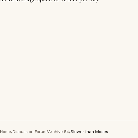
Home
/
Discussion Forum
/
Archive 54
/
Slower than Moses