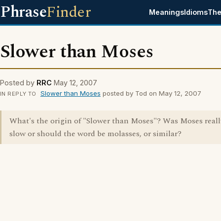
Phrase
Finder
Meanings
Idioms
The
Slower than Moses
Posted by
RRC
May 12, 2007
Slower than Moses
posted by Tod on May 12, 2007
IN REPLY TO
What's the origin of "Slower than Moses"? Was Moses reall
slow or should the word be molasses, or similar?