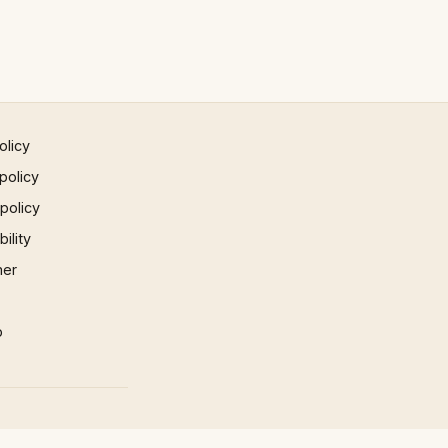
olicy
policy
 policy
ility
mer
p