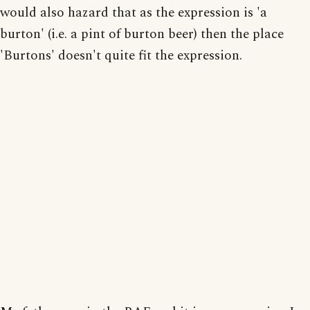
would also hazard that as the expression is 'a
burton' (i.e. a pint of burton beer) then the place
'Burtons' doesn't quite fit the expression.