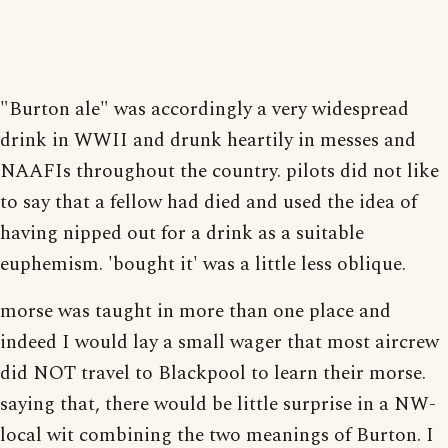
"Burton ale" was accordingly a very widespread
drink in WWII and drunk heartily in messes and
NAAFIs throughout the country. pilots did not like
to say that a fellow had died and used the idea of
having nipped out for a drink as a suitable
euphemism. 'bought it' was a little less oblique.
morse was taught in more than one place and
indeed I would lay a small wager that most aircrew
did NOT travel to Blackpool to learn their morse.
saying that, there would be little surprise in a NW-
local wit combining the two meanings of Burton. I