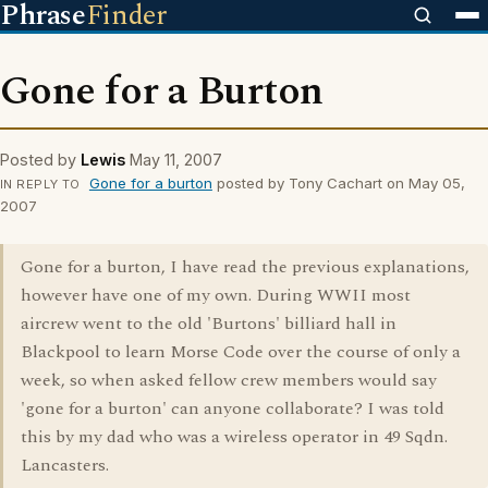
Phrase
Finder
Gone for a Burton
Posted by
Lewis
May 11, 2007
Gone for a burton
posted by Tony Cachart on May 05,
IN REPLY TO
2007
Gone for a burton, I have read the previous explanations,
however have one of my own. During WWII most
aircrew went to the old 'Burtons' billiard hall in
Blackpool to learn Morse Code over the course of only a
week, so when asked fellow crew members would say
'gone for a burton' can anyone collaborate? I was told
this by my dad who was a wireless operator in 49 Sqdn.
Lancasters.