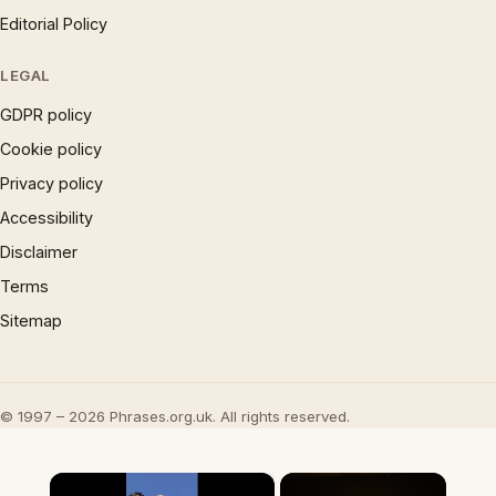
Editorial Policy
LEGAL
GDPR policy
Cookie policy
Privacy policy
Accessibility
Disclaimer
Terms
Sitemap
© 1997 – 2026 Phrases.org.uk. All rights reserved.
×