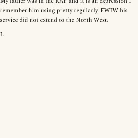
My father was in the RAF and it is an expression I
remember him using pretty regularly. FWIW his
service did not extend to the North West.
L