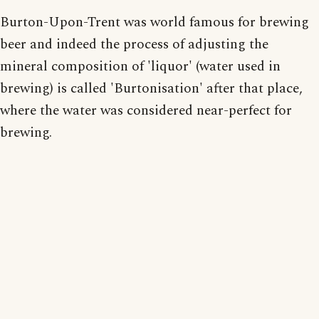
Burton-Upon-Trent was world famous for brewing
beer and indeed the process of adjusting the
mineral composition of 'liquor' (water used in
brewing) is called 'Burtonisation' after that place,
where the water was considered near-perfect for
brewing.