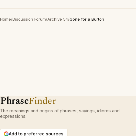
Home
/
Discussion Forum
/
Archive 54
/
Gone for a Burton
Phrase
Finder
The meanings and origins of phrases, sayings, idioms and
expressions.
Add to preferred sources