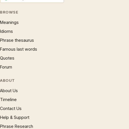
BROWSE
Meanings
Idioms
Phrase thesaurus
Famous last words
Quotes
Forum
ABOUT
About Us
Timeline
Contact Us
Help & Support
Phrase Research