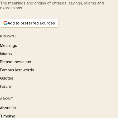
The meanings and origins of phrases, sayings, idioms and
expressions.
Add to preferred sources
BROWSE
Meanings
Idioms
Phrase thesaurus
Famous last words
Quotes
Forum
ABOUT
About Us
Timeline