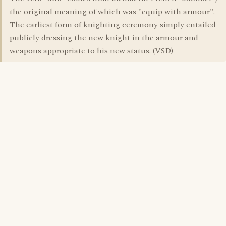
the original meaning of which was "equip with armour".
The earliest form of knighting ceremony simply entailed
publicly dressing the new knight in the armour and
weapons appropriate to his new status. (VSD)