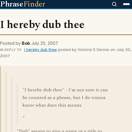
Phrase
Finder
I hereby dub thee
Posted by
Bob
July 20, 2007
I hereby dub thee
posted by Victoria S Dennis on July 20,
IN REPLY TO
2007
"I hereby dub thee" - I`m not sure it can
be counted as a phrase, but I do wanna
know what does this means.
=
"Dub" means to give a name or a title to