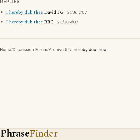
REPLIES
I hereby dub thee
David FG
21/July/07
I hereby dub thee
RRC
20/July/07
Home
/
Discussion Forum
/
Archive 54
/
I hereby dub thee
Phrase
Finder