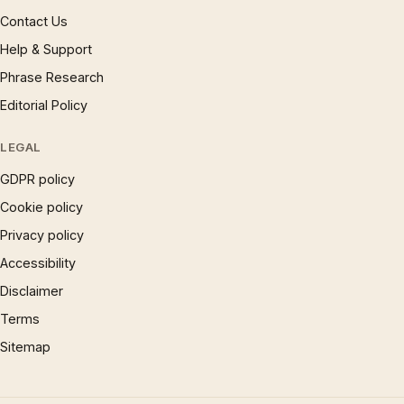
Contact Us
Help & Support
Phrase Research
Editorial Policy
LEGAL
GDPR policy
Cookie policy
Privacy policy
Accessibility
Disclaimer
Terms
Sitemap