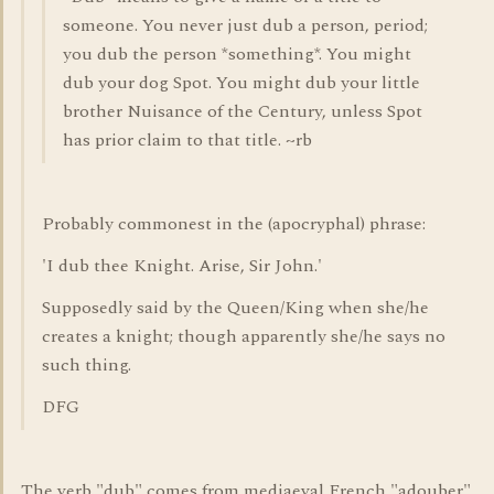
someone. You never just dub a person, period;
you dub the person *something*. You might
dub your dog Spot. You might dub your little
brother Nuisance of the Century, unless Spot
has prior claim to that title. ~rb
Probably commonest in the (apocryphal) phrase:
'I dub thee Knight. Arise, Sir John.'
Supposedly said by the Queen/King when she/he
creates a knight; though apparently she/he says no
such thing.
DFG
The verb "dub" comes from mediaeval French "adouber",