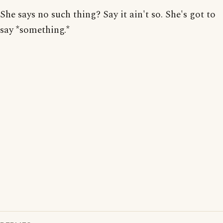
She says no such thing? Say it ain't so. She's got to
say *something.*