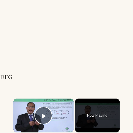
DFG
×
Now Playing
Play Video