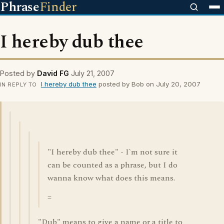
Phrase
Finder
I hereby dub thee
Posted by
David FG
July 21, 2007
I hereby dub thee
posted by Bob on July 20, 2007
IN REPLY TO
"I hereby dub thee" - I`m not sure it
can be counted as a phrase, but I do
wanna know what does this means.
=
"Dub" means to give a name or a title to