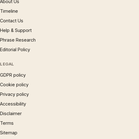
About Us
Timeline
Contact Us
Help & Support
Phrase Research
Editorial Policy
LEGAL
GDPR policy
Cookie policy
Privacy policy
Accessibility
Disclaimer
Terms
Sitemap