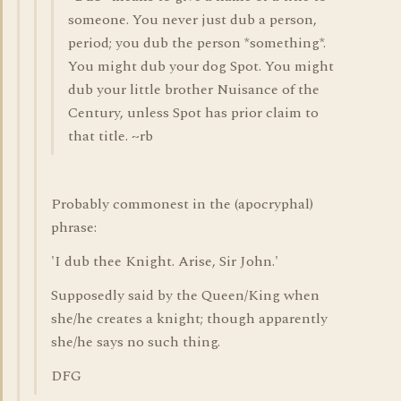
someone. You never just dub a person,
period; you dub the person *something*.
You might dub your dog Spot. You might
dub your little brother Nuisance of the
Century, unless Spot has prior claim to
that title. ~rb
Probably commonest in the (apocryphal)
phrase:
'I dub thee Knight. Arise, Sir John.'
Supposedly said by the Queen/King when
she/he creates a knight; though apparently
she/he says no such thing.
DFG