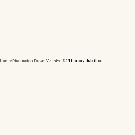
Home
/
Discussion Forum
/
Archive 54
/
I hereby dub thee