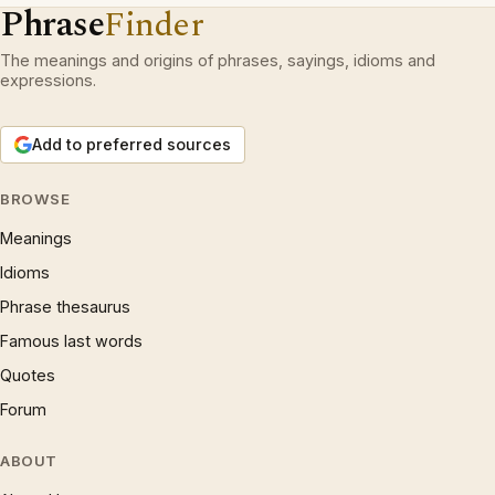
Phrase
Finder
The meanings and origins of phrases, sayings, idioms and
expressions.
Add to preferred sources
BROWSE
Meanings
Idioms
Phrase thesaurus
Famous last words
Quotes
Forum
ABOUT