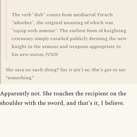
The verb "dub" comes from mediaeval French
"adouber", the original meaning of which was
"equip with armour". The earliest form of knighting
ceremony simply entailed publicly dressing the new
knight in the armour and weapons appropriate to
his new status. (VSD)
She says no such thing? Say it ain't so. She's got to say
*something.*
Apparently not. She touches the recipient on the
shoulder with the sword, and that's it, I believe.