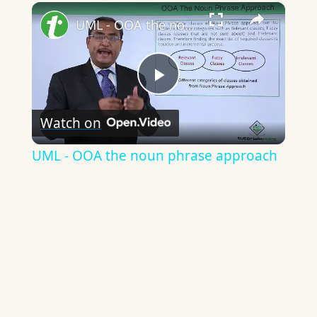
×
UML - OOA the noun phrase approach
Play
Watch on
Video
UML - OOA the noun phrase approach