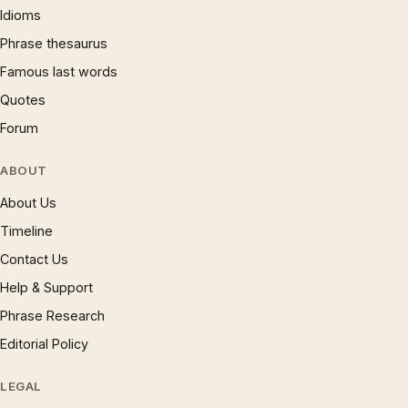
Idioms
Phrase thesaurus
Famous last words
Quotes
Forum
ABOUT
About Us
Timeline
Contact Us
Help & Support
Phrase Research
Editorial Policy
LEGAL