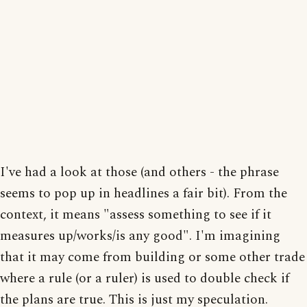
I've had a look at those (and others - the phrase
seems to pop up in headlines a fair bit). From the
context, it means "assess something to see if it
measures up/works/is any good". I'm imagining
that it may come from building or some other trade
where a rule (or a ruler) is used to double check if
the plans are true. This is just my speculation.