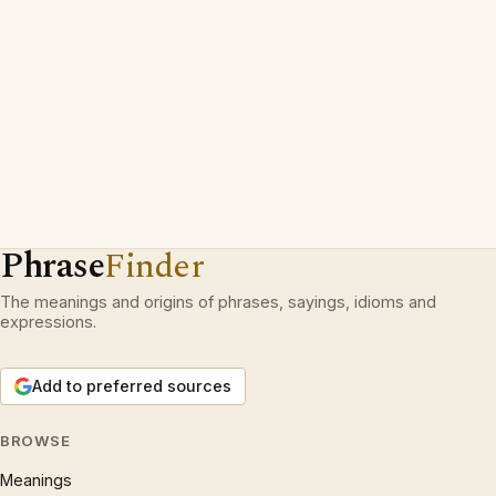
Phrase
Finder
The meanings and origins of phrases, sayings, idioms and
expressions.
Add to preferred sources
BROWSE
Meanings