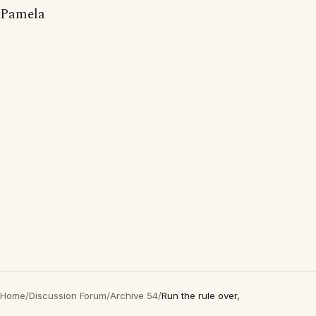
Pamela
Home
/
Discussion Forum
/
Archive 54
/
Run the rule over,