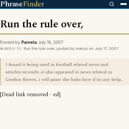
Phrase
Finder
Run the rule over,
Posted by
Pamela
July 19, 2007
Run the rule over, posted by walrus on July 17, 2007
IN REPLY TO
I found it being used in football related news and
articles recently...it also appeared in news related to
Gordon Brown...i will paste the links here if its any help...
[Dead link removed - ed]