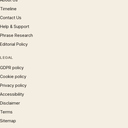
Timeline
Contact Us
Help & Support
Phrase Research
Editorial Policy
LEGAL
GDPR policy
Cookie policy
Privacy policy
Accessibility
Disclaimer
Terms
Sitemap