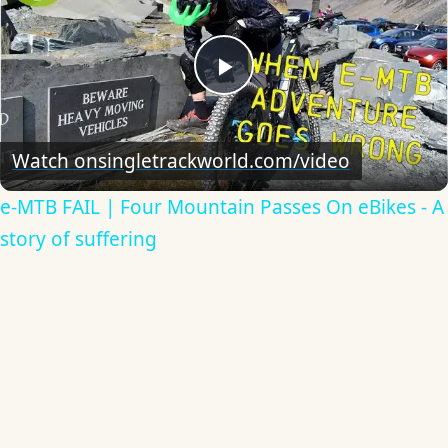
Play
Video
Watch on
singletrackworld.com/video
e-MTB FAIL | Four Mountain Passes On eBikes - A
story of suffering