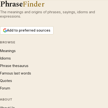
Phrase
Finder
The meanings and origins of phrases, sayings, idioms and
expressions.
Add to preferred sources
BROWSE
Meanings
Idioms
Phrase thesaurus
Famous last words
Quotes
Forum
ABOUT
About Us