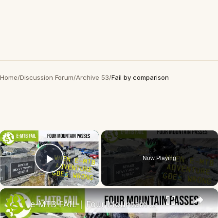
Home
/
Discussion Forum
/
Archive 53
/
Fail by comparison
×
Now Playing
Play Video
×
e-MTB FAIL | Four Mountain Passes On eBikes - A story of suffering