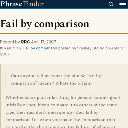
Phrase
Finder
Fail by comparison
Posted by
RRC
April 17, 2007
Fail by comparison
posted by Smokey Stover on April 17,
IN REPLY TO
2007
Can anyone tell me what the phrase "fail by
comparison" means? Whats the origin?
Whether some particular thing (or person) sounds good
initially or not, if you compare it to others of the same
type, they just don't measure up--they fail by
comparison. It's when you make the comparison that
you realize the shortcomings, the failure, of whatever