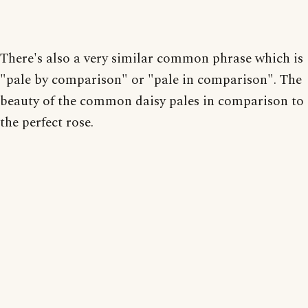
There's also a very similar common phrase which is
"pale by comparison" or "pale in comparison". The
beauty of the common daisy pales in comparison to
the perfect rose.