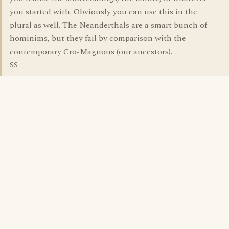
you started with. Obviously you can use this in the
plural as well. The Neanderthals are a smart bunch of
hominims, but they fail by comparison with the
contemporary Cro-Magnons (our ancestors).
SS