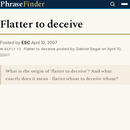
Phrase
Finder
Flatter to deceive
Posted by
ESC
April 10, 2007
Flatter to deceive posted by Gabriel Segal on April 10,
IN REPLY TO
2007
What is rhe origin of 'flatter to deceive'? And what
exactly does it mean - flatter whom to deceive whom?