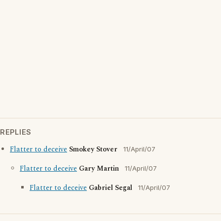
REPLIES
Flatter to deceive
Smokey Stover
11/April/07
Flatter to deceive
Gary Martin
11/April/07
Flatter to deceive
Gabriel Segal
11/April/07