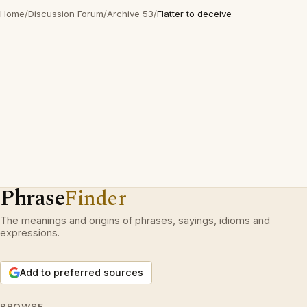
Home
/
Discussion Forum
/
Archive 53
/
Flatter to deceive
Phrase
Finder
The meanings and origins of phrases, sayings, idioms and
expressions.
Add to preferred sources
BROWSE