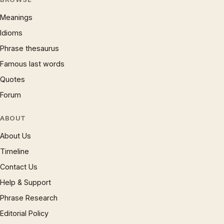
Meanings
Idioms
Phrase thesaurus
Famous last words
Quotes
Forum
ABOUT
About Us
Timeline
Contact Us
Help & Support
Phrase Research
Editorial Policy