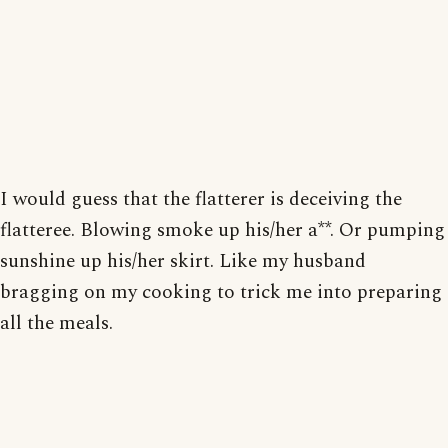
I would guess that the flatterer is deceiving the
flatteree. Blowing smoke up his/her a**. Or pumping
sunshine up his/her skirt. Like my husband
bragging on my cooking to trick me into preparing
all the meals.