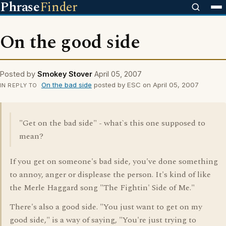
Phrase
Finder
On the good side
Posted by
Smokey Stover
April 05, 2007
On the bad side
posted by ESC on April 05, 2007
IN REPLY TO
"Get on the bad side" - what`s this one supposed to
mean?
If you get on someone's bad side, you've done something
to annoy, anger or displease the person. It's kind of like
the Merle Haggard song "The Fightin' Side of Me."
There's also a good side. "You just want to get on my
good side," is a way of saying, "You're just trying to