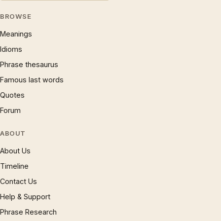
BROWSE
Meanings
Idioms
Phrase thesaurus
Famous last words
Quotes
Forum
ABOUT
About Us
Timeline
Contact Us
Help & Support
Phrase Research