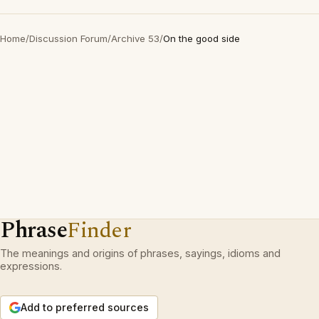
Home
/
Discussion Forum
/
Archive 53
/
On the good side
Phrase
Finder
The meanings and origins of phrases, sayings, idioms and
expressions.
Add to preferred sources