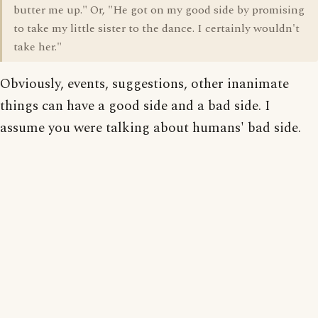
butter me up." Or, "He got on my good side by promising
to take my little sister to the dance. I certainly wouldn't
take her."
Obviously, events, suggestions, other inanimate
things can have a good side and a bad side. I
assume you were talking about humans' bad side.