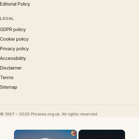
Editorial Policy
LEGAL
GDPR policy
Cookie policy
Privacy policy
Accessibility
Disclaimer
Terms
Sitemap
© 1997 – 2026 Phrases.org.uk. All rights reserved.
×