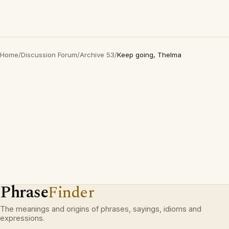
Home
/
Discussion Forum
/
Archive 53
/
Keep going, Thelma
Phrase
Finder
The meanings and origins of phrases, sayings, idioms and
expressions.