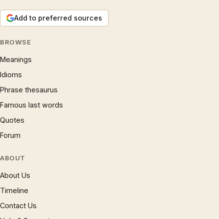
Add to preferred sources
BROWSE
Meanings
Idioms
Phrase thesaurus
Famous last words
Quotes
Forum
ABOUT
About Us
Timeline
Contact Us