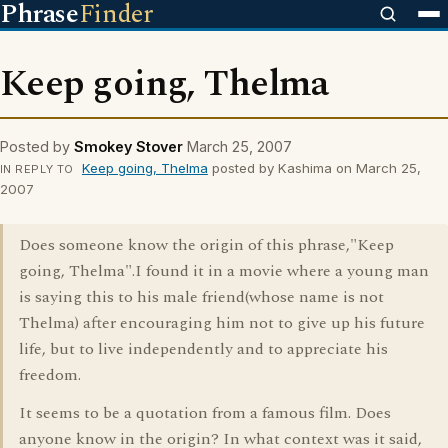
Phrase
Finder
Keep going, Thelma
Posted by
Smokey Stover
March 25, 2007
Keep going, Thelma
posted by Kashima on March 25,
IN REPLY TO
2007
Does someone know the origin of this phrase,"Keep
going, Thelma".I found it in a movie where a young man
is saying this to his male friend(whose name is not
Thelma) after encouraging him not to give up his future
life, but to live independently and to appreciate his
freedom.
It seems to be a quotation from a famous film. Does
anyone know in the origin? In what context was it said,