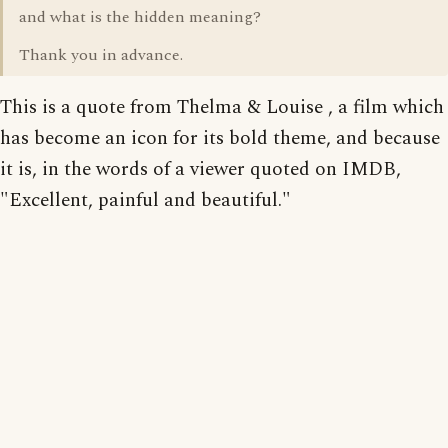
and what is the hidden meaning?
Thank you in advance.
This is a quote from Thelma & Louise , a film which
has become an icon for its bold theme, and because
it is, in the words of a viewer quoted on IMDB,
"Excellent, painful and beautiful."