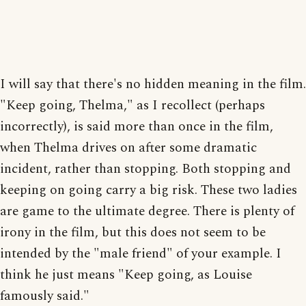
I will say that there's no hidden meaning in the film.
"Keep going, Thelma," as I recollect (perhaps
incorrectly), is said more than once in the film,
when Thelma drives on after some dramatic
incident, rather than stopping. Both stopping and
keeping on going carry a big risk. These two ladies
are game to the ultimate degree. There is plenty of
irony in the film, but this does not seem to be
intended by the "male friend" of your example. I
think he just means "Keep going, as Louise
famously said."