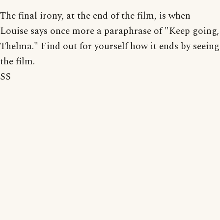
The final irony, at the end of the film, is when
Louise says once more a paraphrase of "Keep going,
Thelma." Find out for yourself how it ends by seeing
the film.
SS