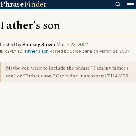
Phrase
Finder
Father's son
Posted by
Smokey Stover
March 22, 2007
Father's son
Posted by Jorge pena on March 21, 2007
IN REPLY TO
Maybe you want to include the phrase "I am my father's
son" or "Father's son." Can't find it anywhere! THANKS