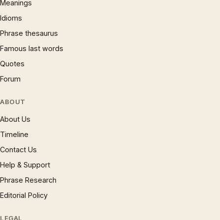
Meanings
Idioms
Phrase thesaurus
Famous last words
Quotes
Forum
ABOUT
About Us
Timeline
Contact Us
Help & Support
Phrase Research
Editorial Policy
LEGAL