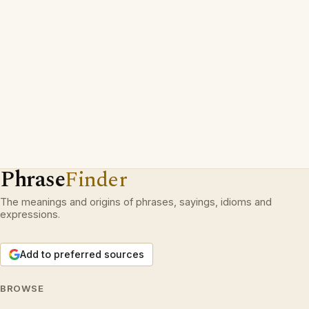
Phrase
Finder
The meanings and origins of phrases, sayings, idioms and
expressions.
Add to preferred sources
BROWSE