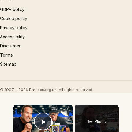
GDPR policy
Cookie policy
Privacy policy
Accessibility
Disclaimer
Terms
Sitemap
© 1997 – 2026 Phrases.org.uk. All rights reserved.
×
Now Playing
Play Video