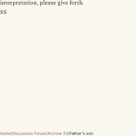
interpretation, please give forth.
SS
Home
/
Discussion Forum
/
Archive 53
/
Father's son