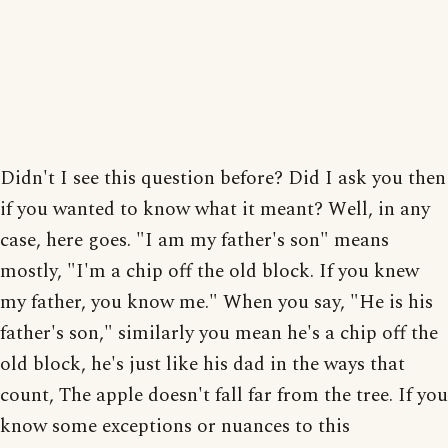
Didn't I see this question before? Did I ask you then
if you wanted to know what it meant? Well, in any
case, here goes. "I am my father's son" means
mostly, "I'm a chip off the old block. If you knew
my father, you know me." When you say, "He is his
father's son," similarly you mean he's a chip off the
old block, he's just like his dad in the ways that
count, The apple doesn't fall far from the tree. If you
know some exceptions or nuances to this