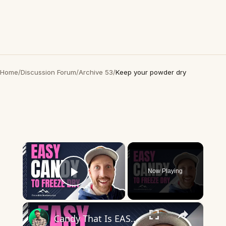
Home
/
Discussion Forum
/
Archive 53
/
Keep your powder dry
×
Now Playing
Play Video
×
Candy That Is EASY to Freeze Dry and Will Make You Money!