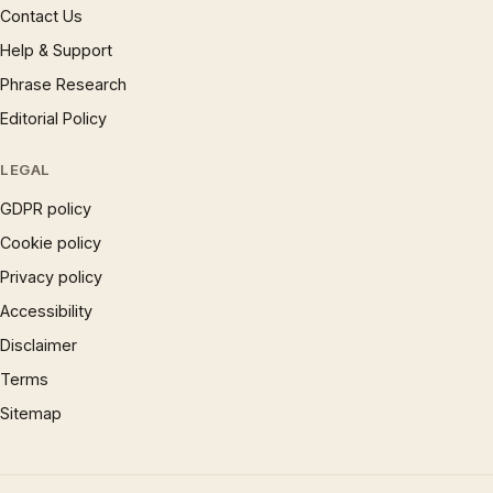
Contact Us
Help & Support
Phrase Research
Editorial Policy
LEGAL
GDPR policy
Cookie policy
Privacy policy
Accessibility
Disclaimer
Terms
Sitemap