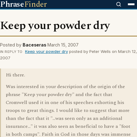
Phrase
Finder
Keep your powder dry
Posted by
Baceseras
March 15, 2007
Keep your powder dry
posted by Peter Wells on March 12,
IN REPLY TO
2007
Hi there.
Was interested in your description of the origin of the
phrase "Keep your powder dry" and the fact that
Cromwell used it in one of his speeches exhorting his
troops to great things. I would like to suggest that more
than the fact that it "...was seen only as an additional
insurance..." it was also seen as beneficial to have a "foot
in both camps". Faith in God in those days was immense