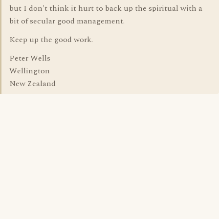
but I don't think it hurt to back up the spiritual with a
bit of secular good management.
Keep up the good work.
Peter Wells
Wellington
New Zealand