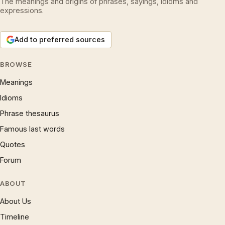
The meanings and origins of phrases, sayings, idioms and
expressions.
Add to preferred sources
BROWSE
Meanings
Idioms
Phrase thesaurus
Famous last words
Quotes
Forum
ABOUT
About Us
Timeline