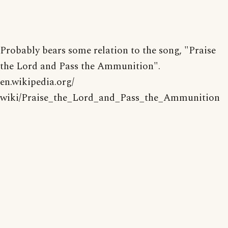
Probably bears some relation to the song, "Praise
the Lord and Pass the Ammunition".
en.wikipedia.org/
wiki/Praise_the_Lord_and_Pass_the_Ammunition