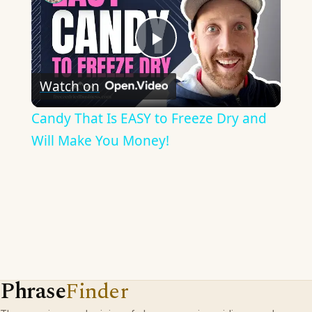
Play
Watch on
Video
Candy That Is EASY to Freeze Dry and
Will Make You Money!
Phrase
Finder