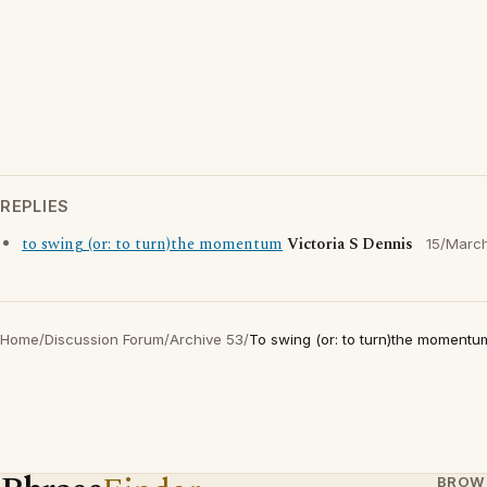
REPLIES
to swing (or: to turn)the momentum
Victoria S Dennis
15/Marc
Home
/
Discussion Forum
/
Archive 53
/
To swing (or: to turn)the momentu
BROW