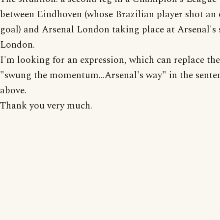
between Eindhoven (whose Brazilian player shot an
goal) and Arsenal London taking place at Arsenal's
London.
I'm looking for an expression, which can replace th
"swung the momentum...Arsenal's way" in the sente
above.
Thank you very much.