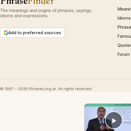
Phrase
Finder
Meani
The meanings and origins of phrases, sayings,
idioms and expressions.
Idioms
Phrase
Add to preferred sources
Famous
Quote
Forum
© 1997 – 2026 Phrases.org.uk. All rights reserved.
Play