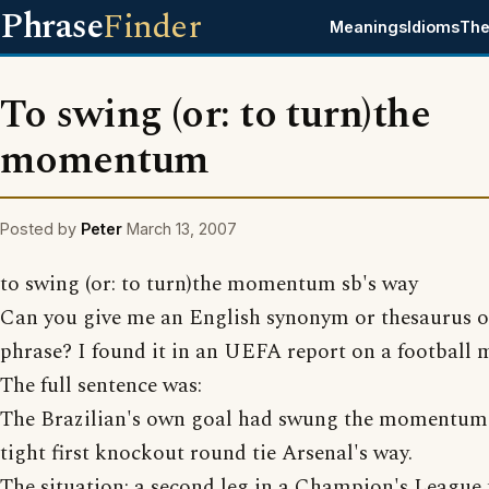
Phrase
Finder
Meanings
Idioms
The
To swing (or: to turn)the
momentum
Posted by
Peter
March 13, 2007
to swing (or: to turn)the momentum sb's way
Can you give me an English synonym or thesaurus of
phrase? I found it in an UEFA report on a football 
The full sentence was:
The Brazilian's own goal had swung the momentum 
tight first knockout round tie Arsenal's way.
The situation: a second leg in a Champion's League 