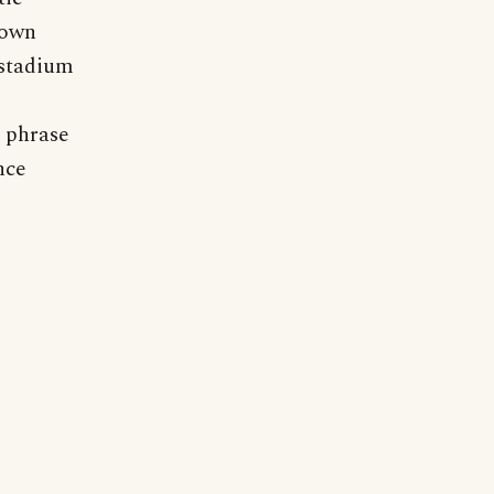
 own
 stadium
e phrase
nce