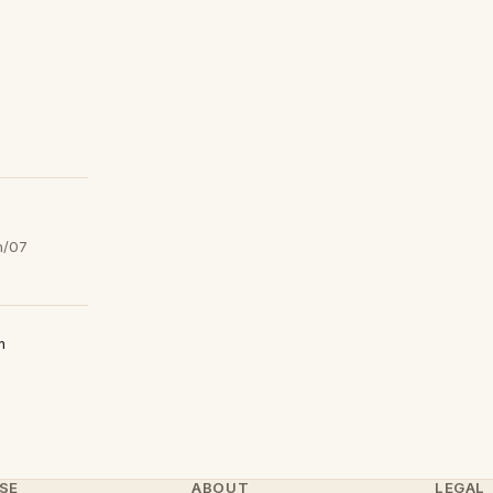
h/07
m
SE
ABOUT
LEGAL