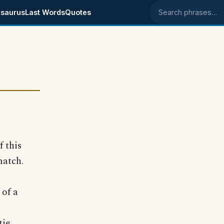
saurus
Last Words
Quotes
Search phrases
 this
match.
of a
tie