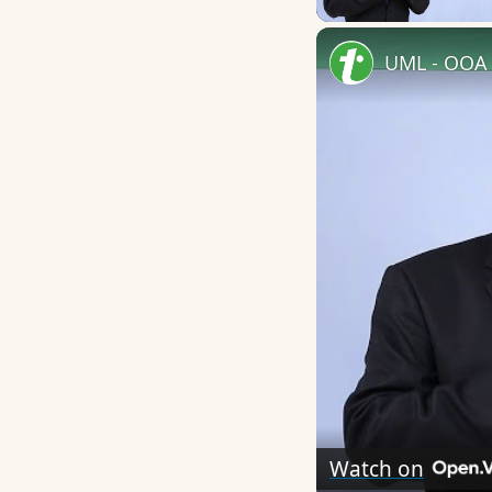
UML - OOA 
Watch on