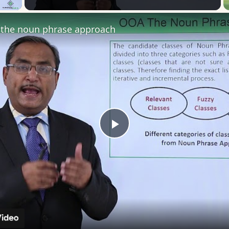
the noun phrase approach
Play
Video