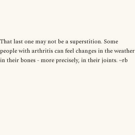
That last one may not be a superstition. Some
people with arthritis can feel changes in the weather
in their bones - more precisely, in their joints. ~rb