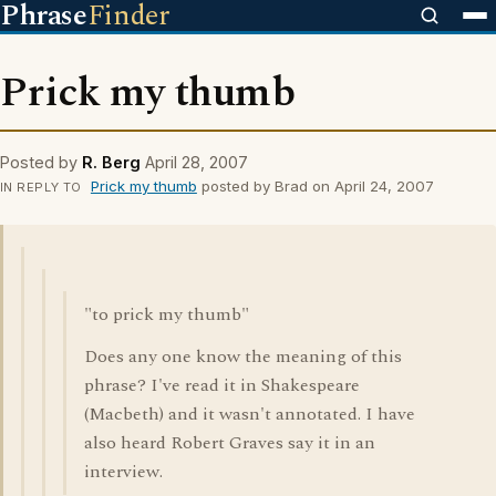
Phrase
Finder
Prick my thumb
Posted by
R. Berg
April 28, 2007
Prick my thumb
posted by Brad on April 24, 2007
IN REPLY TO
"to prick my thumb"
Does any one know the meaning of this
phrase? I've read it in Shakespeare
(Macbeth) and it wasn't annotated. I have
also heard Robert Graves say it in an
interview.