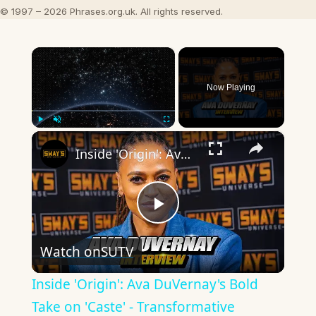
© 1997 – 2026 Phrases.org.uk. All rights reserved.
×
Now Playing
×
Play
Unmute
Fullscreen
Inside 'Origin': Ava DuVernay's Bold Take on 'Caste' - Transformative Cinema 🌟 | SWAY’S UNIVERSE
Play
Watch on
SUTV
Video
Inside 'Origin': Ava DuVernay's Bold
Take on 'Caste' - Transformative