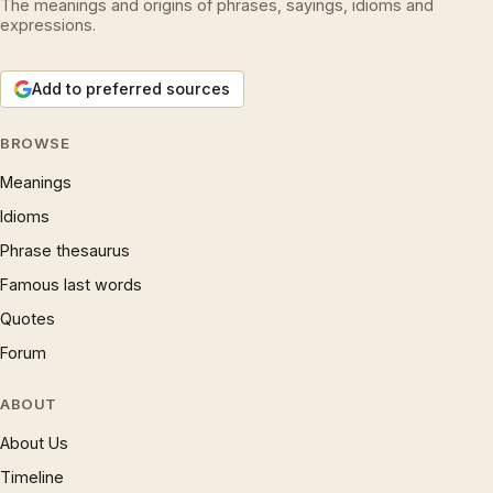
The meanings and origins of phrases, sayings, idioms and
expressions.
Add to preferred sources
BROWSE
Meanings
Idioms
Phrase thesaurus
Famous last words
Quotes
Forum
ABOUT
About Us
Timeline