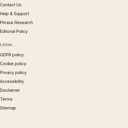
Contact Us
Help & Support
Phrase Research
Editorial Policy
LEGAL
GDPR policy
Cookie policy
Privacy policy
Accessibility
Disclaimer
Terms
Sitemap