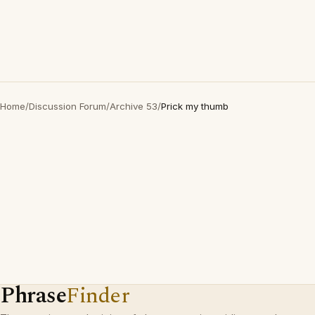
Home
/
Discussion Forum
/
Archive 53
/
Prick my thumb
Phrase
Finder