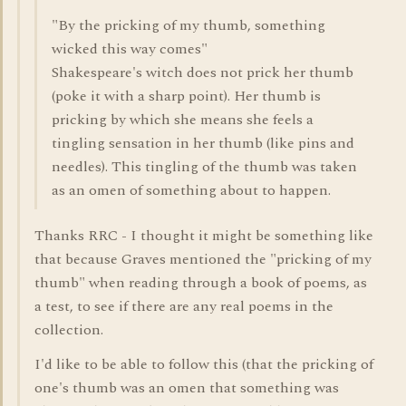
"By the pricking of my thumb, something
wicked this way comes"
Shakespeare's witch does not prick her thumb
(poke it with a sharp point). Her thumb is
pricking by which she means she feels a
tingling sensation in her thumb (like pins and
needles). This tingling of the thumb was taken
as an omen of something about to happen.
Thanks RRC - I thought it might be something like
that because Graves mentioned the "pricking of my
thumb" when reading through a book of poems, as
a test, to see if there are any real poems in the
collection.
I'd like to be able to follow this (that the pricking of
one's thumb was an omen that something was