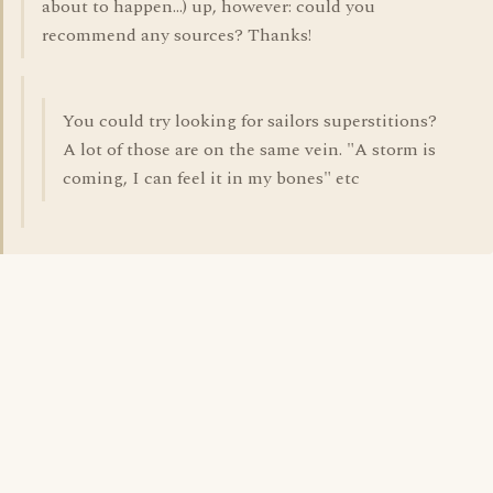
about to happen...) up, however: could you
recommend any sources? Thanks!
You could try looking for sailors superstitions?
A lot of those are on the same vein. "A storm is
coming, I can feel it in my bones" etc