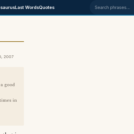
saurus
Last Words
Quotes
Search phrases
0, 2007
 a good
times in