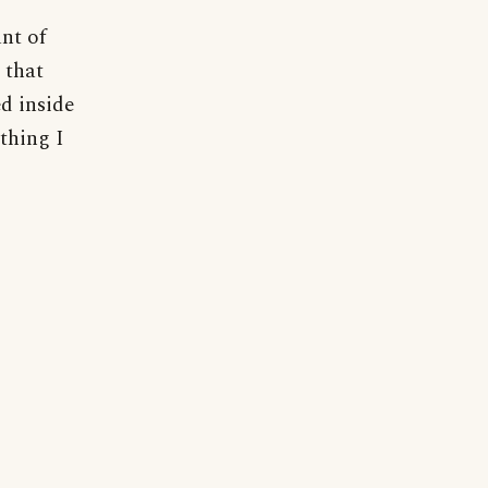
nt of
 that
d inside
thing I