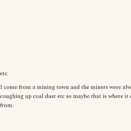
etc.
I come from a mining town and the miners were al
coughing up coal dust etc so maybe that is where it
from.