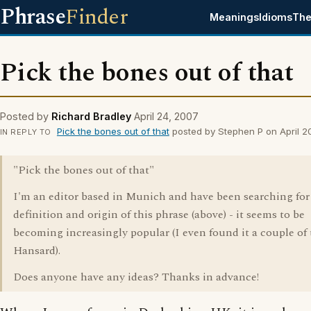
Phrase
Finder
Meanings
Idioms
The
Pick the bones out of that
Posted by
Richard Bradley
April 24, 2007
Pick the bones out of that
posted by Stephen P on April 2
IN REPLY TO
"Pick the bones out of that"
I'm an editor based in Munich and have been searching for
definition and origin of this phrase (above) - it seems to be
becoming increasingly popular (I even found it a couple of 
Hansard).
Does anyone have any ideas? Thanks in advance!