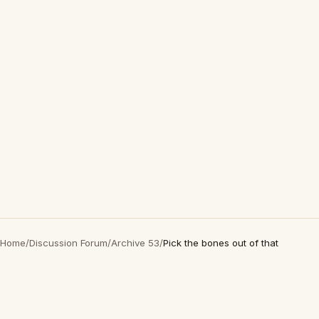
Home
/
Discussion Forum
/
Archive 53
/
Pick the bones out of that