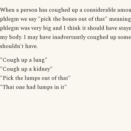
When a person has coughed up a considerable amou
phlegm we say "pick the bones out of that" meaning
phlegm was very big and I think it should have staye
my body. I may have inadvertantly coughed up some
shouldn't have.
"Cough up a lung"
"Cough up a kidney"
"Pick the lumps out of that"
"That one had lumps in it"