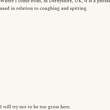
Where I come from, in Derbyshire, UK, it is a phrase
used in relation to coughing and spitting.
I will try not to be too gross here.