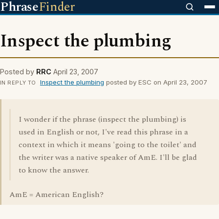
Phrase
Finder
Inspect the plumbing
Posted by
RRC
April 23, 2007
Inspect the plumbing
posted by ESC on April 23, 2007
IN REPLY TO
I wonder if the phrase (inspect the plumbing) is
used in English or not, I've read this phrase in a
context in which it means 'going to the toilet' and
the writer was a native speaker of AmE. I'll be glad
to know the answer.
AmE = American English?