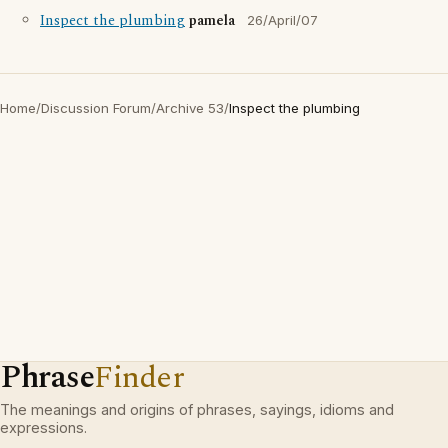
Inspect the plumbing
pamela
26/April/07
Home
/
Discussion Forum
/
Archive 53
/
Inspect the plumbing
Phrase
Finder
The meanings and origins of phrases, sayings, idioms and
expressions.