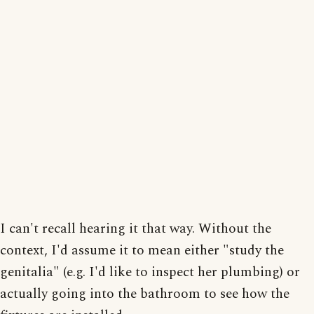
I can't recall hearing it that way. Without the
context, I'd assume it to mean either "study the
genitalia" (e.g. I'd like to inspect her plumbing) or
actually going into the bathroom to see how the