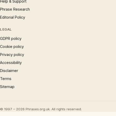
Help & Support
Phrase Research
Editorial Policy
LEGAL
GDPR policy
Cookie policy
Privacy policy
Accessibility
Disclaimer
Terms
Sitemap
© 1997 – 2026 Phrases.org.uk. All rights reserved.