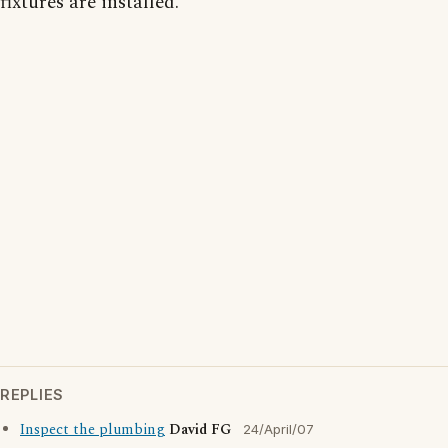
fixtures are installed.
REPLIES
Inspect the plumbing
David FG
24/April/07