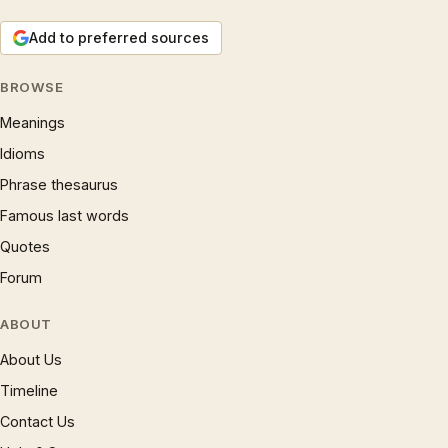
Add to preferred sources
BROWSE
Meanings
Idioms
Phrase thesaurus
Famous last words
Quotes
Forum
ABOUT
About Us
Timeline
Contact Us