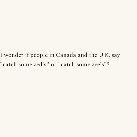
I wonder if people in Canada and the U.K. say
"catch some zed's" or "catch some zee's"?