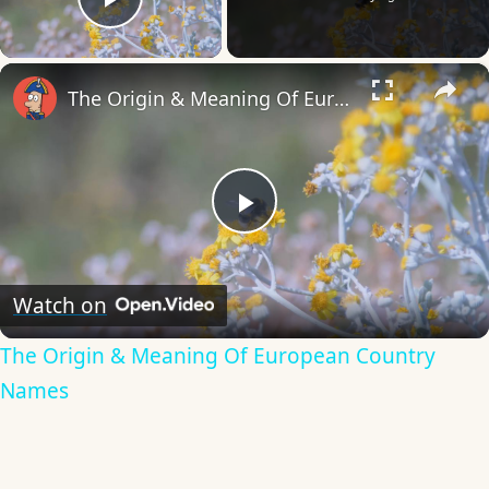
Play Video
×
The Origin & Meaning Of European Country Names
Play
Video
Watch on
The Origin & Meaning Of European Country
Names