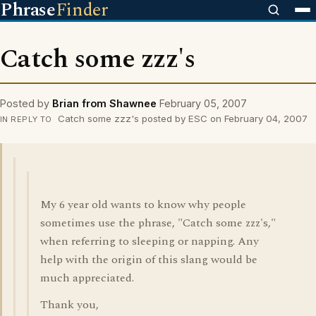
Phrase
Finder
Catch some zzz's
Posted by
Brian from Shawnee
February 05, 2007
Catch some zzz's posted by ESC on February 04, 2007
IN REPLY TO
My 6 year old wants to know why people
sometimes use the phrase, "Catch some zzz's,"
when referring to sleeping or napping. Any
help with the origin of this slang would be
much appreciated.
Thank you,