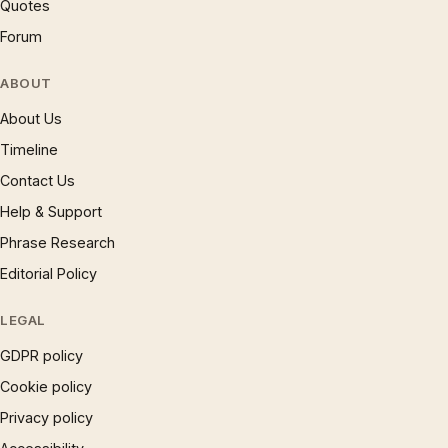
Quotes
Forum
ABOUT
About Us
Timeline
Contact Us
Help & Support
Phrase Research
Editorial Policy
LEGAL
GDPR policy
Cookie policy
Privacy policy