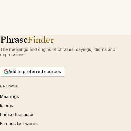
Phrase
Finder
The meanings and origins of phrases, sayings, idioms and
expressions.
Add to preferred sources
BROWSE
Meanings
Idioms
Phrase thesaurus
Famous last words