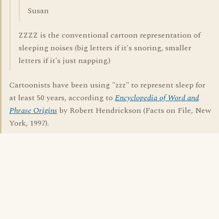
Susan
ZZZZ is the conventional cartoon representation of
sleeping noises (big letters if it's snoring, smaller
letters if it's just napping.)
Cartoonists have been using "zzz" to represent sleep for
at least 50 years, according to
Encyclopedia of Word and
Phrase Origins
by Robert Hendrickson (Facts on File, New
York, 1997).