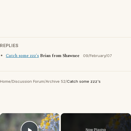
REPLIES
Catch some zzz's
Brian from Shawnee
09/February/07
Home
/
Discussion Forum
/
Archive 52
/
Catch some zzz's
×
Now Playing