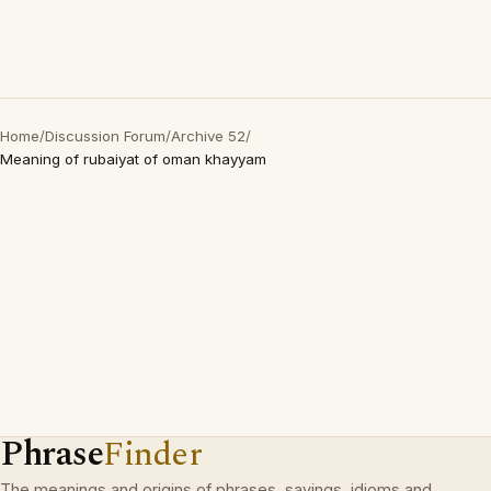
Home
/
Discussion Forum
/
Archive 52
/
Meaning of rubaiyat of oman khayyam
Phrase
Finder
The meanings and origins of phrases, sayings, idioms and