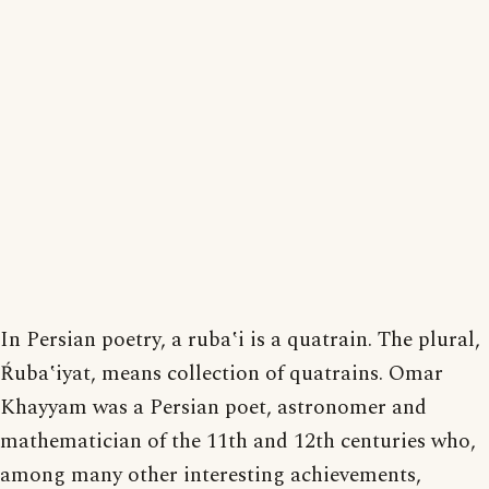
In Persian poetry, a rubaʽi is a quatrain. The plural,
Ŕubaʽiyat, means collection of quatrains. Omar
Khayyam was a Persian poet, astronomer and
mathematician of the 11th and 12th centuries who,
among many other interesting achievements,