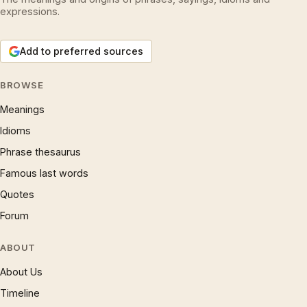
expressions.
Add to preferred sources
BROWSE
Meanings
Idioms
Phrase thesaurus
Famous last words
Quotes
Forum
ABOUT
About Us
Timeline