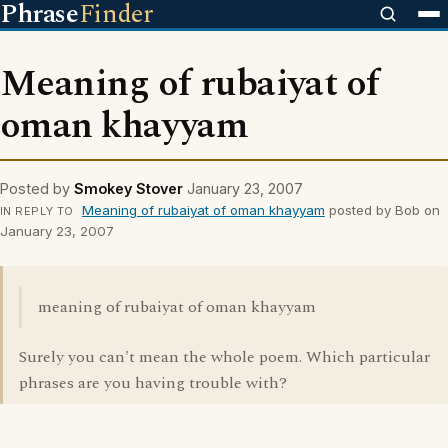
Phrase
Finder
Meaning of rubaiyat of
oman khayyam
Posted by
Smokey Stover
January 23, 2007
Meaning of rubaiyat of oman khayyam
posted by Bob on
IN REPLY TO
January 23, 2007
meaning of rubaiyat of oman khayyam
Surely you can't mean the whole poem. Which particular
phrases are you having trouble with?