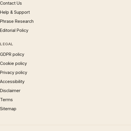
Contact Us
Help & Support
Phrase Research
Editorial Policy
LEGAL
GDPR policy
Cookie policy
Privacy policy
Accessibility
Disclaimer
Terms
Sitemap