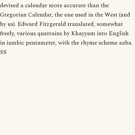
devised a calendar more accurate than the
Gregorian Calendar, the one used in the West (and
by us). Edward Fitzgerald translated, somewhat
freely, various quatrains by Khayyam into English
in iambic pentameter, with the rhyme scheme aaba.
SS