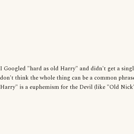
I Googled "hard as old Harry" and didn't get a single
don't think the whole thing can be a common phras
Harry" is a euphemism for the Devil (like "Old Nick"