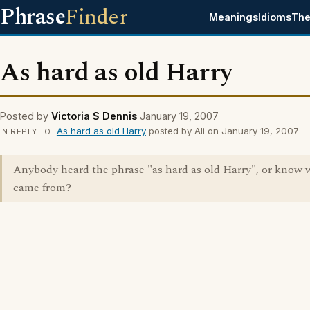
Phrase
Finder
Meanings
Idioms
The
As hard as old Harry
Posted by
Victoria S Dennis
January 19, 2007
As hard as old Harry
posted by Ali on January 19, 2007
IN REPLY TO
Anybody heard the phrase "as hard as old Harry", or know 
came from?