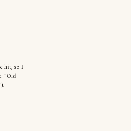
 hit, so I
e. "Old
).