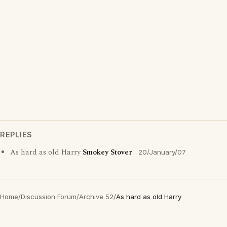
REPLIES
As hard as old Harry
Smokey Stover
20/January/07
Home
/
Discussion Forum
/
Archive 52
/
As hard as old Harry