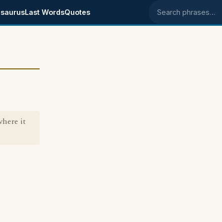
saurus
Last Words
Quotes
Search phrases
where it