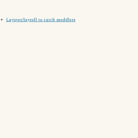
Layover/layroll to catch meddlers