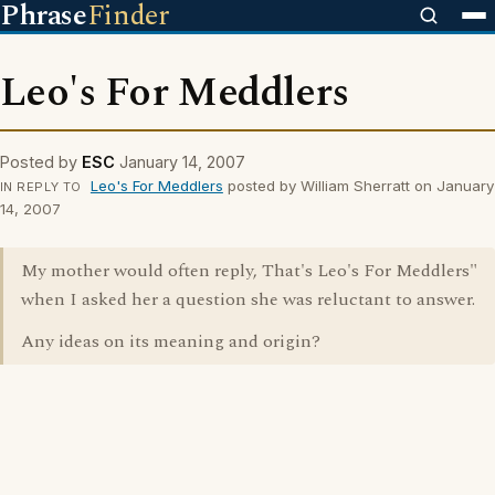
Phrase
Finder
Leo's For Meddlers
Posted by
ESC
January 14, 2007
Leo's For Meddlers
posted by William Sherratt on January
IN REPLY TO
14, 2007
My mother would often reply, That's Leo's For Meddlers"
when I asked her a question she was reluctant to answer.
Any ideas on its meaning and origin?