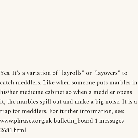
Yes. It's a variation of "layrolls" or "layovers" to
catch meddlers. Like when someone puts marbles in
his/her medicine cabinet so when a meddler opens
it, the marbles spill out and make a big noise. It is a
trap for meddlers. For further information, see:
www.phrases.org.uk bulletin_board 1 messages
2681.html