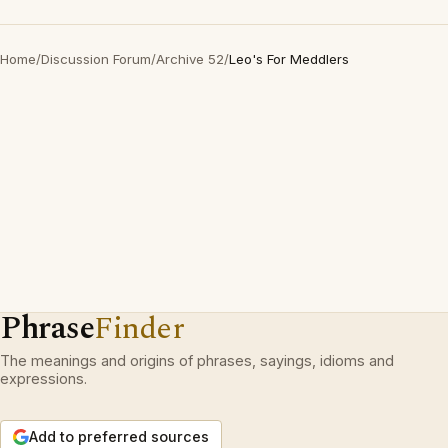
Home
/
Discussion Forum
/
Archive 52
/
Leo's For Meddlers
Phrase
Finder
The meanings and origins of phrases, sayings, idioms and
expressions.
Add to preferred sources