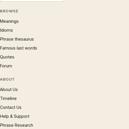
BROWSE
Meanings
Idioms
Phrase thesaurus
Famous last words
Quotes
Forum
ABOUT
About Us
Timeline
Contact Us
Help & Support
Phrase Research