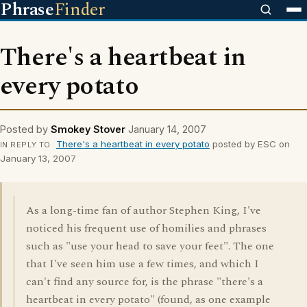
Phrase
Finder
There's a heartbeat in
every potato
Posted by
Smokey Stover
January 14, 2007
There's a heartbeat in every potato
posted by ESC on
IN REPLY TO
January 13, 2007
As a long-time fan of author Stephen King, I've
noticed his frequent use of homilies and phrases
such as "use your head to save your feet". The one
that I've seen him use a few times, and which I
can't find any source for, is the phrase "there's a
heartbeat in every potato" (found, as one example