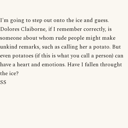
I'm going to step out onto the ice and guess.
Dolores Claiborne, if I remember correctly, is
someone about whom rude people might make
unkind remarks, such as calling her a potato. But
even potatoes (if this is what you call a person) can
have a heart and emotions. Have I fallen throught
the ice?
SS