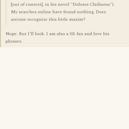
[out of context], in his novel "Dolores Claiborne").
My searches online have found nothing. Does
anyone recognize this little maxim?
Nope. But I'll look. I am also a SK fan and love his
phrases.