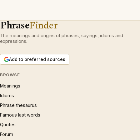
Phrase
Finder
The meanings and origins of phrases, sayings, idioms and
expressions.
Add to preferred sources
BROWSE
Meanings
Idioms
Phrase thesaurus
Famous last words
Quotes
Forum