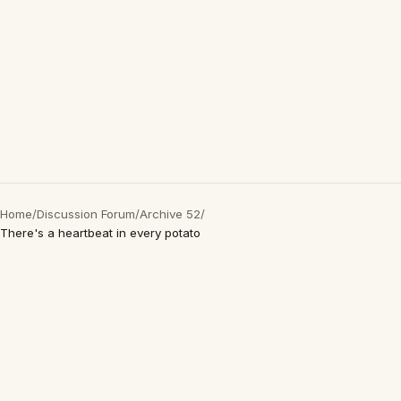
Home
/
Discussion Forum
/
Archive 52
/
There's a heartbeat in every potato