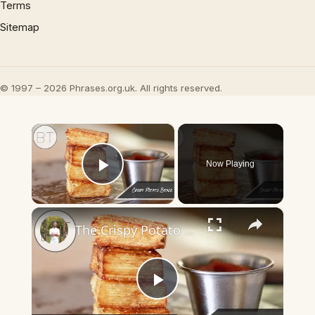
Terms
Sitemap
© 1997 – 2026 Phrases.org.uk. All rights reserved.
×
Now Playing
Play Video
×
The Crispy Potato Stack
Play