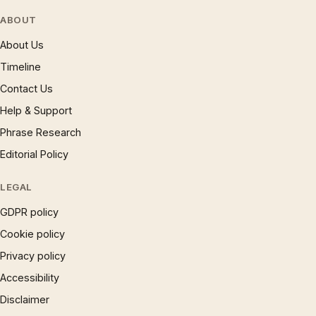
ABOUT
About Us
Timeline
Contact Us
Help & Support
Phrase Research
Editorial Policy
LEGAL
GDPR policy
Cookie policy
Privacy policy
Accessibility
Disclaimer