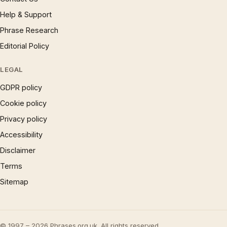
Help & Support
Phrase Research
Editorial Policy
LEGAL
GDPR policy
Cookie policy
Privacy policy
Accessibility
Disclaimer
Terms
Sitemap
© 1997 – 2026 Phrases.org.uk. All rights reserved.