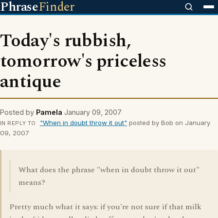
Phrase
Finder
Today's rubbish,
tomorrow's priceless
antique
Posted by
Pamela
January 09, 2007
"When in doubt throw it out"
posted by Bob on January
IN REPLY TO
09, 2007
What does the phrase "when in doubt throw it out"
means?
Pretty much what it says: if you're not sure if that milk