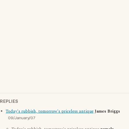
REPLIES
Today's rubbish, tomorrow's priceless antique
James Briggs
09/January/07