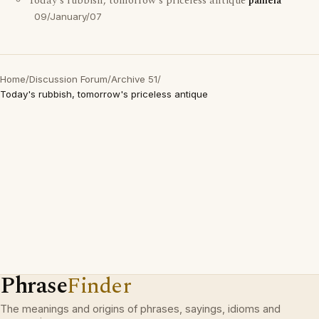
Today's rubbish, tomorrow's priceless antique
pamela
09/January/07
Home
/
Discussion Forum
/
Archive 51
/
Today's rubbish, tomorrow's priceless antique
Phrase
Finder
The meanings and origins of phrases, sayings, idioms and