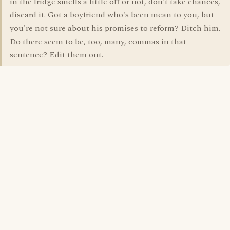
in the fridge smells a little off or not, don't take chances,
discard it. Got a boyfriend who's been mean to you, but
you're not sure about his promises to reform? Ditch him.
Do there seem to be, too, many, commas in that
sentence? Edit them out.