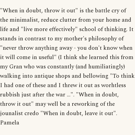
"When in doubt, throw it out" is the battle cry of
the minimalist, reduce clutter from your home and
life and "live more effectively" school of thinking. It
stands in contrast to my mother's philosophy of
"never throw anything away - you don't know when
it will come in useful" (I think she learned this from
my Gran who was constantly (and humiliatingly)
walking into antique shops and bellowing "To think
I had one of these and I threw it out as worhtless
rubbish just after the war ...". "When in doubt,
throw it out" may well be a reworking of the
jounalist credo "When in doubt, leave it out".
Pamela