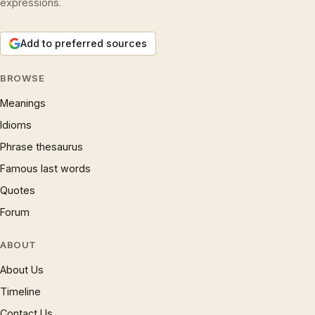
expressions.
Add to preferred sources
BROWSE
Meanings
Idioms
Phrase thesaurus
Famous last words
Quotes
Forum
ABOUT
About Us
Timeline
Contact Us