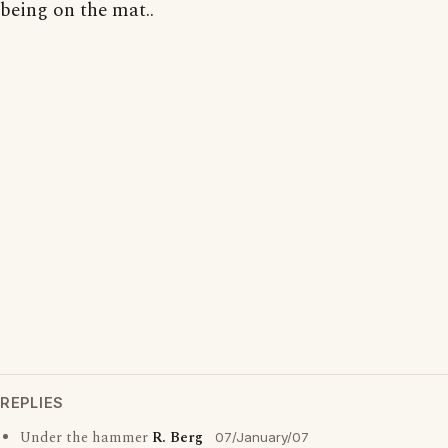
being on the mat..
REPLIES
Under the hammer
R. Berg
07/January/07