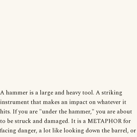
A hammer is a large and heavy tool. A striking
instrument that makes an impact on whatever it
hits. If you are "under the hammer," you are about
to be struck and damaged. It is a METAPHOR for
facing danger, a lot like looking down the barrel, or