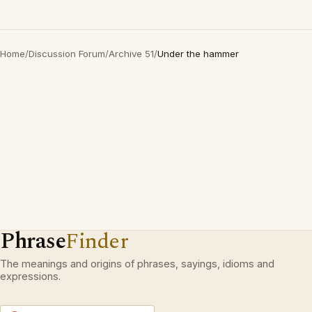
Home
/
Discussion Forum
/
Archive 51
/
Under the hammer
Phrase
Finder
The meanings and origins of phrases, sayings, idioms and
expressions.