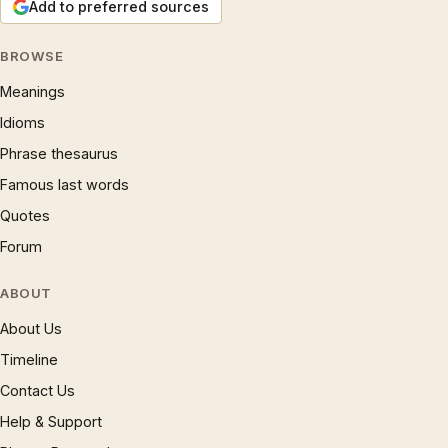
Add to preferred sources
BROWSE
Meanings
Idioms
Phrase thesaurus
Famous last words
Quotes
Forum
ABOUT
About Us
Timeline
Contact Us
Help & Support