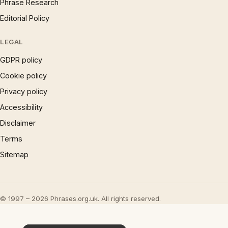
Phrase Research
Editorial Policy
LEGAL
GDPR policy
Cookie policy
Privacy policy
Accessibility
Disclaimer
Terms
Sitemap
© 1997 – 2026 Phrases.org.uk. All rights reserved.