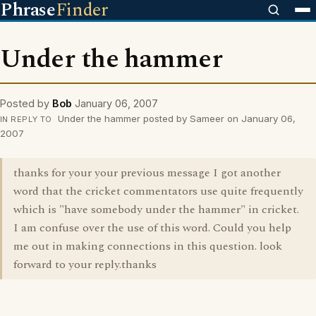
Phrase
Finder
Under the hammer
Posted by
Bob
January 06, 2007
Under the hammer posted by Sameer on January 06,
IN REPLY TO
2007
thanks for your your previous message I got another
word that the cricket commentators use quite frequently
which is "have somebody under the hammer" in cricket.
I am confuse over the use of this word. Could you help
me out in making connections in this question. look
forward to your reply.thanks