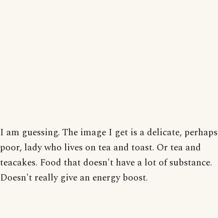
I am guessing. The image I get is a delicate, perhaps
poor, lady who lives on tea and toast. Or tea and
teacakes. Food that doesn't have a lot of substance.
Doesn't really give an energy boost.