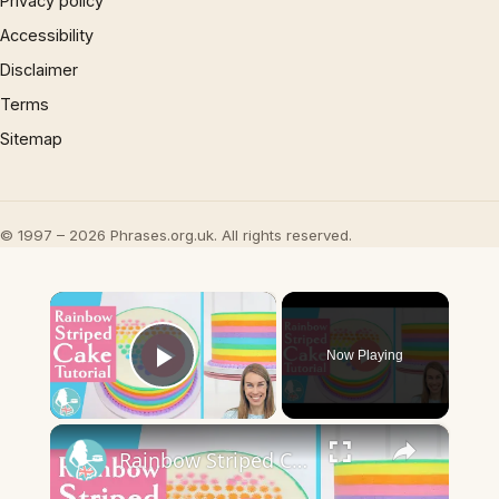
Privacy policy
Accessibility
Disclaimer
Terms
Sitemap
© 1997 – 2026 Phrases.org.uk. All rights reserved.
×
Now Playing
Play Video
×
Rainbow Striped Cake