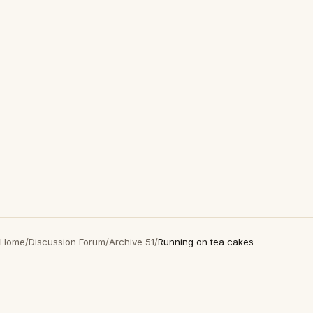
Home
/
Discussion Forum
/
Archive 51
/
Running on tea cakes