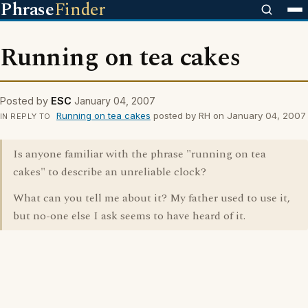
Phrase
Finder
Running on tea cakes
Posted by
ESC
January 04, 2007
Running on tea cakes
posted by RH on January 04, 2007
IN REPLY TO
Is anyone familiar with the phrase "running on tea
cakes" to describe an unreliable clock?
What can you tell me about it? My father used to use it,
but no-one else I ask seems to have heard of it.