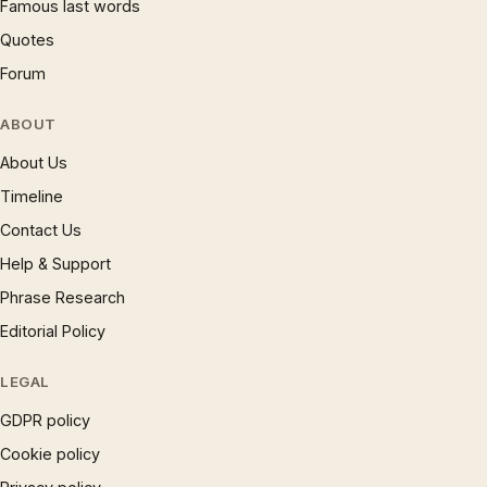
Famous last words
Quotes
Forum
ABOUT
About Us
Timeline
Contact Us
Help & Support
Phrase Research
Editorial Policy
LEGAL
GDPR policy
Cookie policy