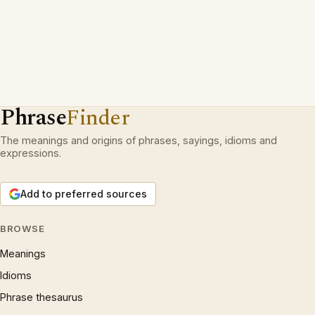
Phrase
Finder
The meanings and origins of phrases, sayings, idioms and
expressions.
Add to preferred sources
BROWSE
Meanings
Idioms
Phrase thesaurus