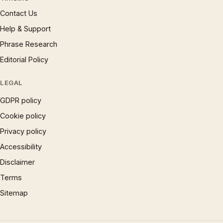
Contact Us
Help & Support
Phrase Research
Editorial Policy
LEGAL
GDPR policy
Cookie policy
Privacy policy
Accessibility
Disclaimer
Terms
Sitemap