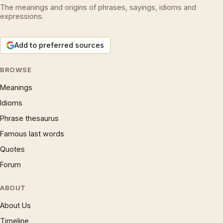
The meanings and origins of phrases, sayings, idioms and
expressions.
Add to preferred sources
BROWSE
Meanings
Idioms
Phrase thesaurus
Famous last words
Quotes
Forum
ABOUT
About Us
Timeline