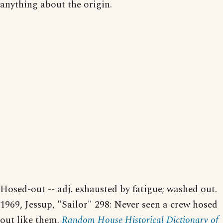
anything about the origin.
Hosed-out -- adj. exhausted by fatigue; washed out.
1969, Jessup, "Sailor" 298: Never seen a crew hosed
out like them.
Random House Historical Dictionary of