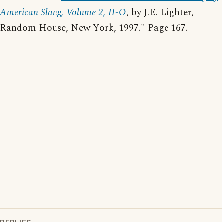
American Slang, Volume 2, H-O
, by J.E. Lighter,
Random House, New York, 1997." Page 167.