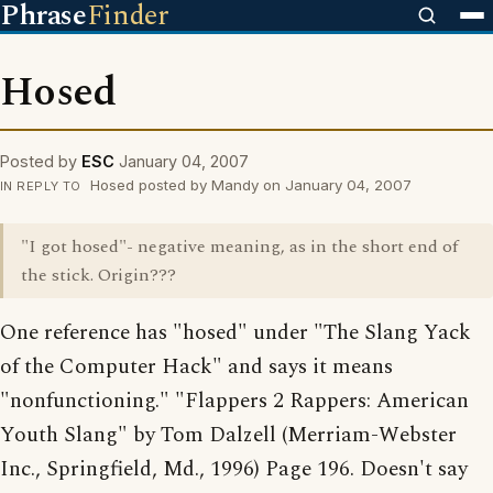
Phrase
Finder
Hosed
Posted by
ESC
January 04, 2007
Hosed posted by Mandy on January 04, 2007
IN REPLY TO
"I got hosed"- negative meaning, as in the short end of
the stick. Origin???
One reference has "hosed" under "The Slang Yack
of the Computer Hack" and says it means
"nonfunctioning." "Flappers 2 Rappers: American
Youth Slang" by Tom Dalzell (Merriam-Webster
Inc., Springfield, Md., 1996) Page 196. Doesn't say