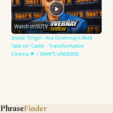
Play
Watch on
SUTV
Video
Inside 'Origin': Ava DuVernay's Bold
Take on 'Caste' - Transformative
Cinema 🌟 | SWAY’S UNIVERSE
Phrase
Finder