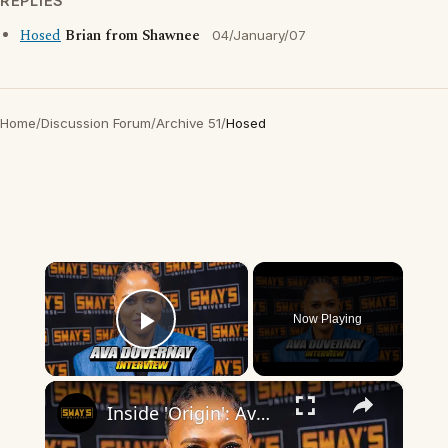
REPLIES
Hosed
Brian from Shawnee
04/January/07
Home
/
Discussion Forum
/
Archive 51
/
Hosed
×
Now Playing
Play Video
×
Inside 'Origin': Ava DuVernay's Bold Take on 'Caste' - Transformative Cinema 🌟 | SWAY’S UNIVERSE