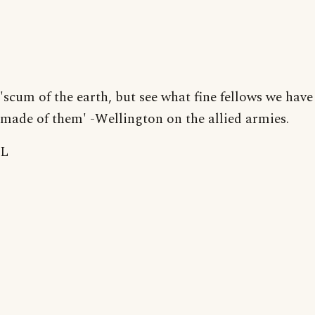
'scum of the earth, but see what fine fellows we have
made of them' -Wellington on the allied armies.
L