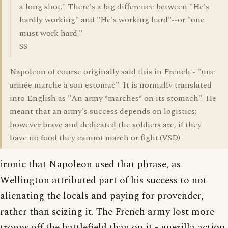
a long shot." There's a big difference between "He's
hardly working" and "He's working hard"--or "one
must work hard."
SS
Napoleon of course originally said this in French - "une
armée marche à son estomac". It is normally translated
into English as "An army *marches* on its stomach". He
meant that an army's success depends on logistics;
however brave and dedicated the soldiers are, if they
have no food they cannot march or fight.(VSD)
ironic that Napoleon used that phrase, as
Wellington attributed part of his success to not
alienating the locals and paying for provender,
rather than seizing it. The French army lost more
troops off the battlefield than on it - guerilla action