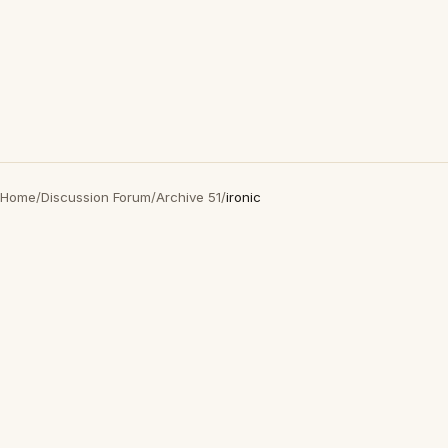
Home
/
Discussion Forum
/
Archive 51
/
ironic