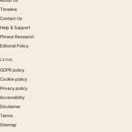
About Us
Timeline
Contact Us
Help & Support
Phrase Research
Editorial Policy
LEGAL
GDPR policy
Cookie policy
Privacy policy
Accessibility
Disclaimer
Terms
Sitemap