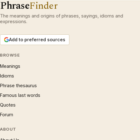
Phrase
Finder
The meanings and origins of phrases, sayings, idioms and
expressions.
Add to preferred sources
BROWSE
Meanings
Idioms
Phrase thesaurus
Famous last words
Quotes
Forum
ABOUT