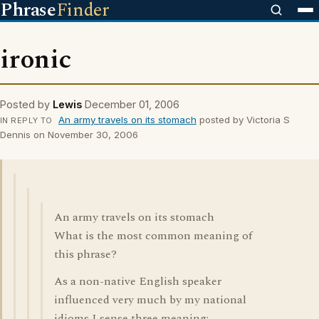
Phrase
Finder
ironic
Posted by
Lewis
December 01, 2006
An army travels on its stomach
posted by Victoria S
IN REPLY TO
Dennis on November 30, 2006
An army travels on its stomach
What is the most common meaning of
this phrase?
As a non-native English speaker
influenced very much by my national
idioms I sense three meaning: