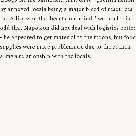
by annoyed locals being a major bleed of resources.
the Allies won the 'hearts and minds' war and it is
odd that Napoleon did not deal with logistics better
- he appeared to get material to the troops, but food
supplies were more problematic due to the French
army's relationship with the locals.