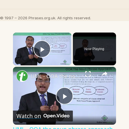
© 1997 – 2026 Phrases.org.uk. All rights reserved.
×
Now Playing
Play Video
×
UML - OOA the noun phrase approach
Play
Watch on
Video