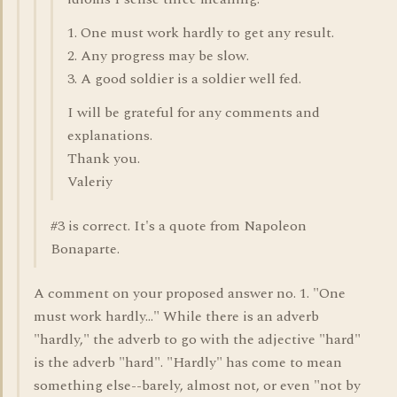
1. One must work hardly to get any result.
2. Any progress may be slow.
3. A good soldier is a soldier well fed.
I will be grateful for any comments and
explanations.
Thank you.
Valeriy
#3 is correct. It's a quote from Napoleon
Bonaparte.
A comment on your proposed answer no. 1. "One
must work hardly..." While there is an adverb
"hardly," the adverb to go with the adjective "hard"
is the adverb "hard". "Hardly" has come to mean
something else--barely, almost not, or even "not by