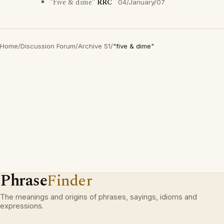
"Five & dime"
RRC
04/January/07
Home
/
Discussion Forum
/
Archive 51
/
"five & dime"
Phrase
Finder
The meanings and origins of phrases, sayings, idioms and
expressions.