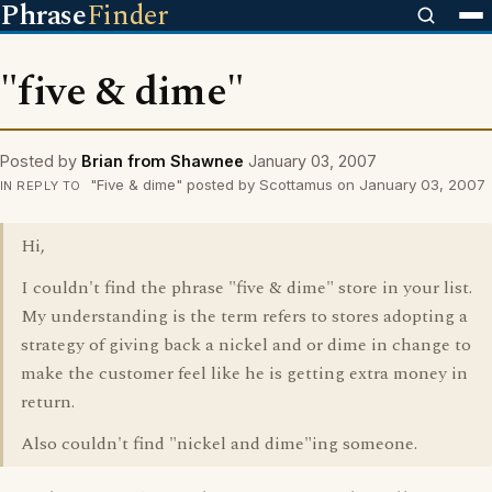
Phrase
Finder
"five & dime"
Posted by
Brian from Shawnee
January 03, 2007
"Five & dime" posted by Scottamus on January 03, 2007
IN REPLY TO
Hi,
I couldn't find the phrase "five & dime" store in your list.
My understanding is the term refers to stores adopting a
strategy of giving back a nickel and or dime in change to
make the customer feel like he is getting extra money in
return.
Also couldn't find "nickel and dime"ing someone.