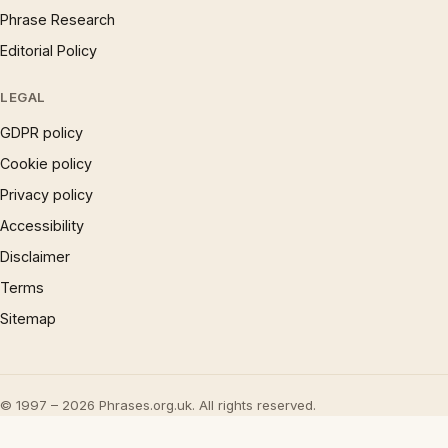
Phrase Research
Editorial Policy
LEGAL
GDPR policy
Cookie policy
Privacy policy
Accessibility
Disclaimer
Terms
Sitemap
© 1997 – 2026 Phrases.org.uk. All rights reserved.