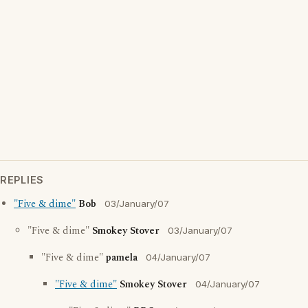
REPLIES
"Five & dime"
Bob
03/January/07
"Five & dime"
Smokey Stover
03/January/07
"Five & dime"
pamela
04/January/07
"Five & dime"
Smokey Stover
04/January/07