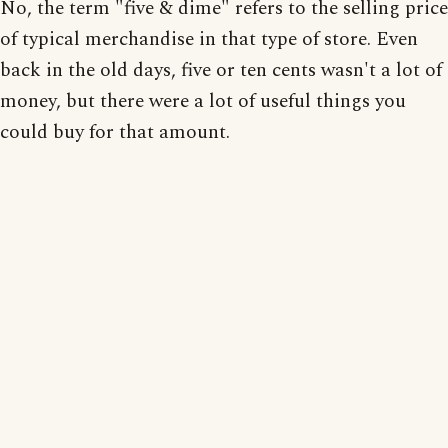
No, the term "five & dime" refers to the selling price
of typical merchandise in that type of store. Even
back in the old days, five or ten cents wasn't a lot of
money, but there were a lot of useful things you
could buy for that amount.