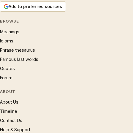
Add to preferred sources
BROWSE
Meanings
Idioms
Phrase thesaurus
Famous last words
Quotes
Forum
ABOUT
About Us
Timeline
Contact Us
Help & Support