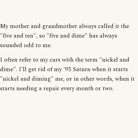
My mother and grandmother always called it the
"five and ten", so "five and dime" has always
sounded odd to me.
I often refer to my cars with the term "nickel and
dime". I'll get rid of my '95 Saturn when it starts
"nickel and diming" me, or in other words, when it
starts needing a repair every month or two.