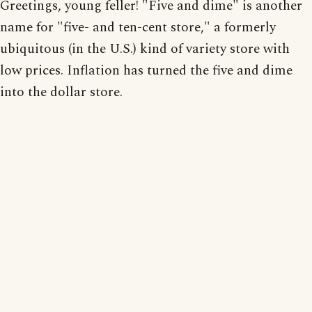
Greetings, young feller! "Five and dime" is another
name for "five- and ten-cent store," a formerly
ubiquitous (in the U.S.) kind of variety store with
low prices. Inflation has turned the five and dime
into the dollar store.