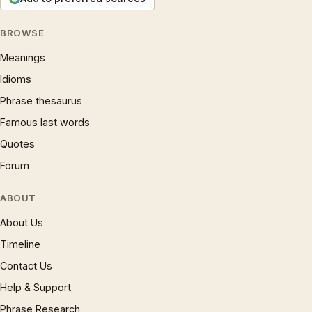
BROWSE
Meanings
Idioms
Phrase thesaurus
Famous last words
Quotes
Forum
ABOUT
About Us
Timeline
Contact Us
Help & Support
Phrase Research