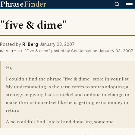
Phrase
Finder
"five & dime"
Posted by
R. Berg
January 03, 2007
"Five & dime" posted by Scottamus on January 03, 2007
IN REPLY TO
Hi,
I couldn't find the phrase "five & dime" store in your list.
My understanding is the term refers to stores adopting a
strategy of giving back a nickel and or dime in change to
make the customer feel like he is getting extra money in
return.
Also couldn't find "nickel and dime"ing someone.