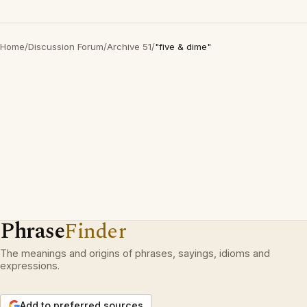
Home
/
Discussion Forum
/
Archive 51
/
"five & dime"
Phrase
Finder
The meanings and origins of phrases, sayings, idioms and
expressions.
Add to preferred sources