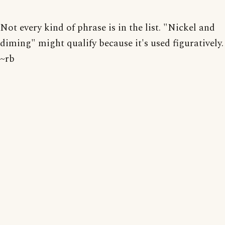
Not every kind of phrase is in the list. "Nickel and
diming" might qualify because it's used figuratively.
~rb