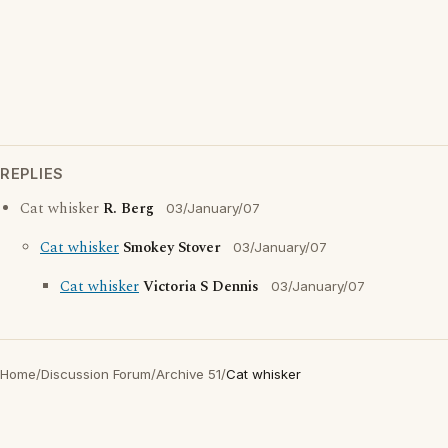
REPLIES
Cat whisker
R. Berg
03/January/07
Cat whisker
Smokey Stover
03/January/07
Cat whisker
Victoria S Dennis
03/January/07
Home
/
Discussion Forum
/
Archive 51
/
Cat whisker