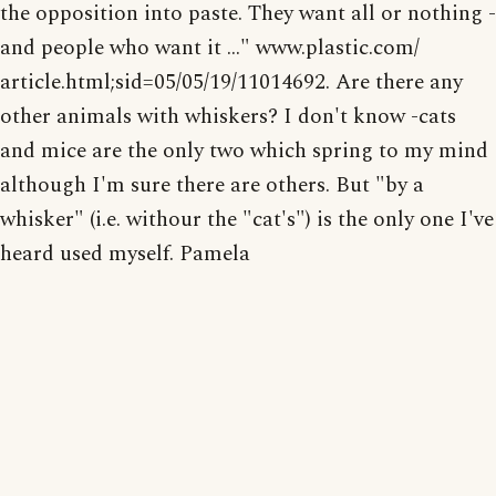
the opposition into paste. They want all or nothing -
and people who want it ..." www.plastic.com/
article.html;sid=05/05/19/11014692. Are there any
other animals with whiskers? I don't know -cats
and mice are the only two which spring to my mind
although I'm sure there are others. But "by a
whisker" (i.e. withour the "cat's") is the only one I've
heard used myself. Pamela