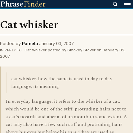
Phrase
Finder
Cat whisker
Posted by
Pamela
January 03, 2007
Cat whisker posted by Smokey Stover on January 02,
IN REPLY TO
2007
cat whisker, how the same is used in day to day
langusge, its meaning
In everyday language, it refers to the whisker of a cat,
which would be one of the stiff, protruding hairs next to
a cat's nostrils and abeam of its mouth to some extent. A
cat may also have a few such stiff and protruding hairs
above his eyes but below his ears. They are used as