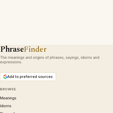
Phrase
Finder
The meanings and origins of phrases, sayings, idioms and
expressions.
Add to preferred sources
BROWSE
Meanings
Idioms