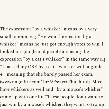
The expression "by a whisker" means by a very
small amount e.g. "He won the election by a
whisker" means he just got enough votes to win. I
looked on google and people are using the
expression "by a cat's whisker" in the same way e.g.
"I passed my CSE by a cats' whisker with a grade
4." meaning that she barely passed her exam.
(www.angelfire.com/ biz6/Psyteric/bio.html). Mice
have whiskers as well and "by a mouse's whisker"
came up with one hit "These people don't want to
just win by a mouse's whisker, they want to tromp