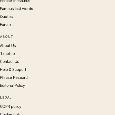
Phrase thesaurus
Famous last words
Quotes
Forum
ABOUT
About Us
Timeline
Contact Us
Help & Support
Phrase Research
Editorial Policy
LEGAL
GDPR policy
Cookie policy