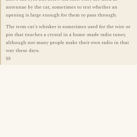
antennae by the cat, sometimes to test whether an
opening is large enough for them to pass through.
The term cat's whisker is sometimes used for the wire or
pin that touches a crystal in a home-made radio tuner,
although not many people make their own radio in that
way these days.
SS